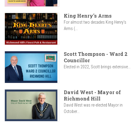
King Henry's Arms
For almost two decades King Henry’s
Arms (...
Scott Thompson - Ward 2
Councillor
Elected in 2022, Scott brings extensive...
David West - Mayor of
Richmond Hill
David West was re-elected Mayor in
October...