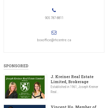
905 787-8811
boxoffice@rhcentre.ca
SPONSORED
J. Kreiner Real Estate
Limited, Brokerage
Established in 1961, Joseph Kreiner
Real...
Vincent Ho, Member of