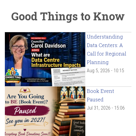
Good Things to Know
Understanding
Data Centers: A
Call for Regional
Planning
Aug 5, 2026 - 10:15
Book Event
Paused
Jul 31, 2026 - 15:06