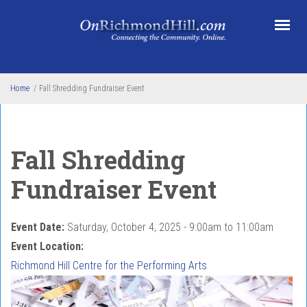
Skip to main content
Home
/
Fall Shredding Fundraiser Event
Fall Shredding
Fundraiser Event
Event Date:
Saturday, October 4, 2025 -
9:00am
to
11:00am
Event Location:
Richmond Hill Centre for the Performing Arts