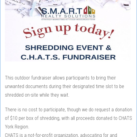
This outdoor fundraiser allows participants to bring their
unwanted documents during their designated time slot to be
shredded on-site while they wait.
There is no cost to participate, though we do request a donation
of $10 per box of shredding, with all proceeds donated to CHATS
York Region.
CHATS is a not-for-profit organization, advocating for and