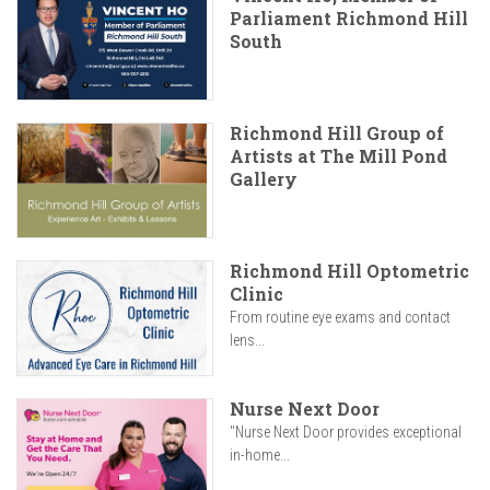
Parliament Richmond Hill
South
Richmond Hill Group of
Artists at The Mill Pond
Gallery
Richmond Hill Optometric
Clinic
From routine eye exams and contact
lens...
Nurse Next Door
"Nurse Next Door provides exceptional
in-home...