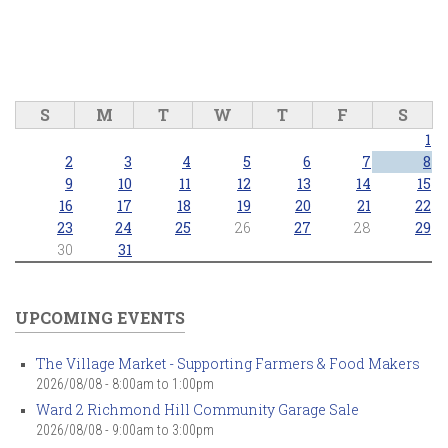
S
M
T
W
T
F
S
1
2
3
4
5
6
7
8
9
10
11
12
13
14
15
16
17
18
19
20
21
22
23
24
25
26
27
28
29
30
31
UPCOMING EVENTS
The Village Market - Supporting Farmers & Food Makers
2026/08/08 -
8:00am
to
1:00pm
Ward 2 Richmond Hill Community Garage Sale
2026/08/08 -
9:00am
to
3:00pm