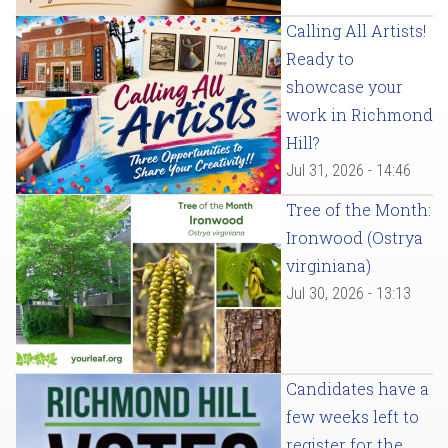
Calling All Artists!
Ready to
showcase your
work in Richmond
Hill?
Jul 31, 2026 - 14:46
Tree of the Month:
Ironwood (Ostrya
virginiana)
Jul 30, 2026 - 13:13
Candidates have a
few weeks left to
register for the