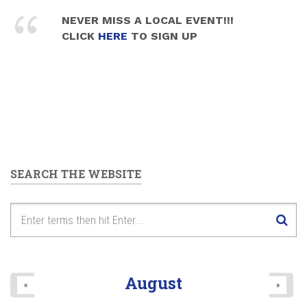
NEVER MISS A LOCAL EVENT!!!
CLICK
HERE
TO SIGN UP
SEARCH THE WEBSITE
August
«
»