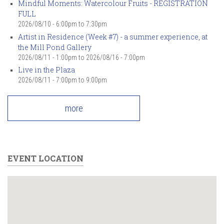
Mindful Moments: Watercolour Fruits - REGISTRATION
FULL
2026/08/10 -
6:00pm
to
7:30pm
Artist in Residence (Week #7) - a summer experience, at
the Mill Pond Gallery
2026/08/11 - 1:00pm
to
2026/08/16 - 7:00pm
Live in the Plaza
2026/08/11 -
7:00pm
to
9:00pm
more
EVENT LOCATION