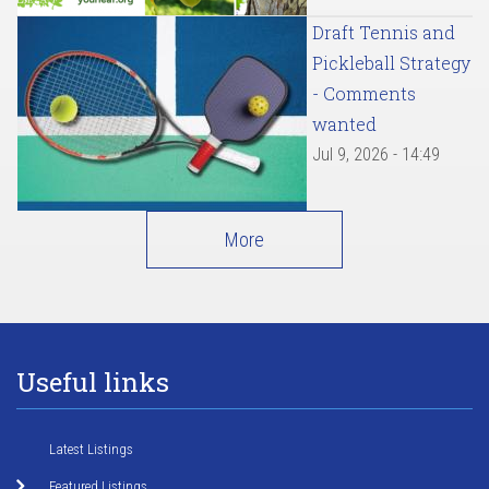
Draft Tennis and
Pickleball Strategy
- Comments
wanted
Jul 9, 2026 - 14:49
More
Useful links
Latest Listings
Featured Listings