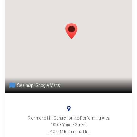
See map:
Google Maps
Richmond Hill Centre for the Performing Arts
10268 Yonge Street
L4C 3B7
Richmond Hill