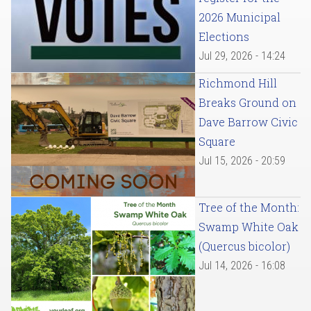
2026 Municipal
Elections
Jul 29, 2026 - 14:24
Richmond Hill
Breaks Ground on
Dave Barrow Civic
Square
Jul 15, 2026 - 20:59
Tree of the Month:
Swamp White Oak
(Quercus bicolor)
Jul 14, 2026 - 16:08