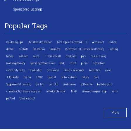
Sponsored Listings
Popular Tags
Gardening Tips
Christmas Countdown
Let's Explore Richmond Hill
Accountant
Italian
dentist
fire hall
fire station
Insurance
Richmond Hill Horticultural Society
skating
hockey
fast food
arena
Hillcrest Mall
breakfast
park
casual dining
massage therapy
specialty grocery store
bank
church
pizza
high school
community centre
meditation
dry cleaner
Seniors Residence
Accounting
motel
Auto Dealer
realtor
HVAC
Baptist
catholic church
bakery
Cafe
Supplemental Learning
printing
golf club
credit union
golf course
birthday party
climate action awareness grant
orthodox Christian
MPP
automotive repair shop
trails
pet food
private school
More