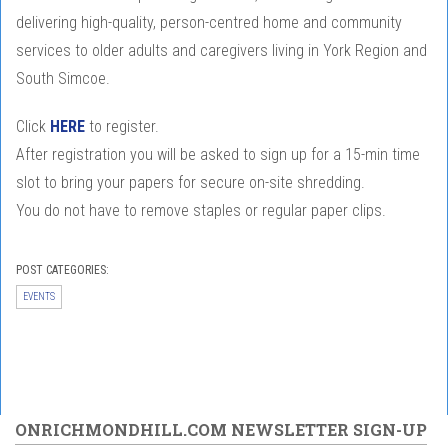
delivering high-quality, person-centred home and community
services to older adults and caregivers living in York Region and
South Simcoe.
Click
HERE
to register.
After registration you will be asked to sign up for a 15-min time
slot to bring your papers for secure on-site shredding. ⁠⁠
You do not have to remove staples or regular paper clips.
POST CATEGORIES:
EVENTS
ONRICHMONDHILL.COM NEWSLETTER SIGN-UP