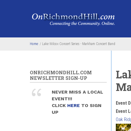
Skip to main content
Home
/
Lake Wilcox Concert Series - Markham Concert Band
La
ONRICHMONDHILL.COM
NEWSLETTER SIGN-UP
Ma
NEVER MISS A LOCAL
EVENT!!!
Event D
CLICK
HERE
TO SIGN
Event L
UP
Oak Rid