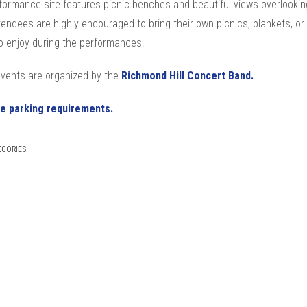
formance site features picnic benches and beautiful views overlookin
tendees are highly encouraged to bring their own picnics, blankets, or
o enjoy during the performances!
vents are organized by the
Richmond Hill Concert Band.
e parking requirements.
EGORIES: