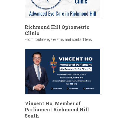
Richmond Hill Optometric
Clinic
From routine eye exams and contact lens...
Vincent Ho, Member of
Parliament Richmond Hill
South