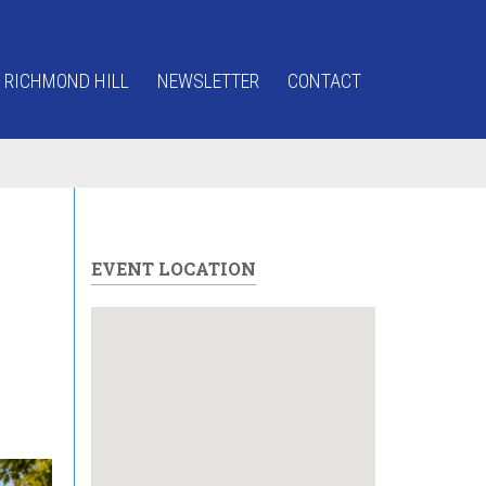
 RICHMOND HILL
NEWSLETTER
CONTACT
EVENT LOCATION