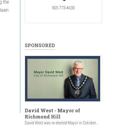
g the
905 773-4630
 lawn
SPONSORED
David West - Mayor of
Richmond Hill
David West was re-elected Mayor in October...