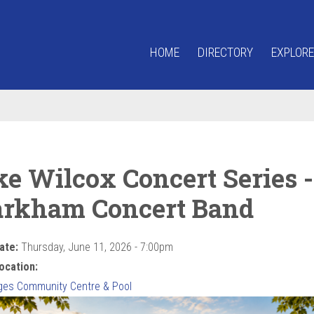
HOME
DIRECTORY
EXPLORE
ke Wilcox Concert Series -
rkham Concert Band
ate:
Thursday, June 11, 2026 - 7:00pm
ocation:
ges Community Centre & Pool