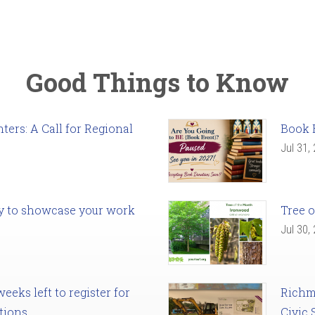
Good Things to Know
ers: A Call for Regional
Book 
Jul 31,
ady to showcase your work
Tree o
Jul 30,
eks left to register for
Richm
tions
Civic 