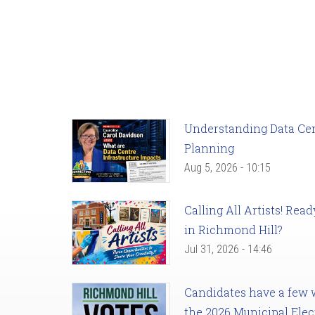
Understanding Data Cent
Planning
Aug 5, 2026 - 10:15
Calling All Artists! Re
in Richmond Hill?
Jul 31, 2026 - 14:46
Candidates have a few we
the 2026 Municipal Elec