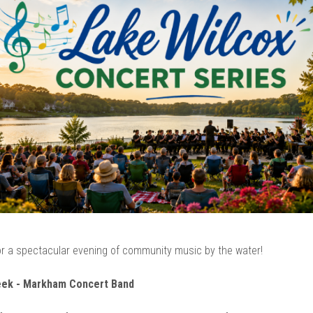
r a spectacular evening of community music by the water!
eek - Markham Concert Band