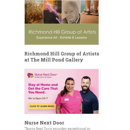
Richmond Hill Group of Artists
at The Mill Pond Gallery
Nurse Next Door
"Nurse Next Door provides exceptional in-