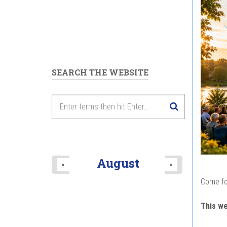
SEARCH THE WEBSITE
August
«
»
Come fo
This w