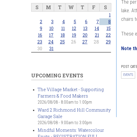
The per
S
M
T
W
T
F
S
lake. At
1
chairs t
2
3
4
5
6
7
8
9
10
11
12
13
14
15
These e
16
17
18
19
20
21
22
23
24
25
26
27
28
29
Note th
30
31
POST CAT
UPCOMING EVENTS
EVENTS
The Village Market - Supporting
Farmers & Food Makers
2026/08/08 -
8:00am
to
1:00pm
Ward 2 Richmond Hill Community
Garage Sale
2026/08/08 -
9:00am
to
3:00pm
Mindful Moments: Watercolour
Fruits - REGISTRATION FULL