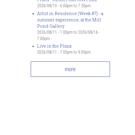
2026/08/10 -
6:00pm
to
7:30pm
Artist in Residence (Week #7) - a
summer experience, at the Mill
Pond Gallery
2026/08/11 - 1:00pm
to
2026/08/16 -
7:00pm
Live in the Plaza
2026/08/11 -
7:00pm
to
9:00pm
more