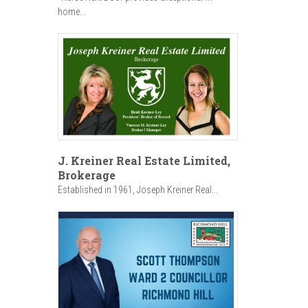
home...
J. Kreiner Real Estate Limited,
Brokerage
Established in 1961, Joseph Kreiner Real...