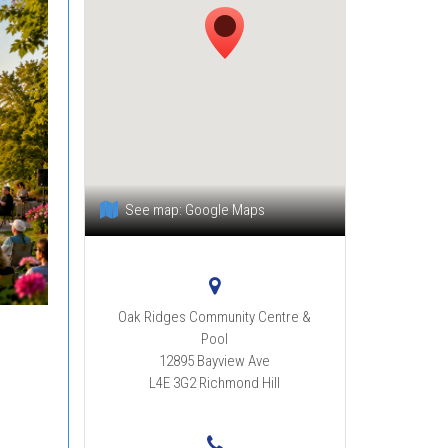
See map:
Google Maps
Oak Ridges Community Centre &
Pool
12895 Bayview Ave
L4E 3G2
Richmond Hill