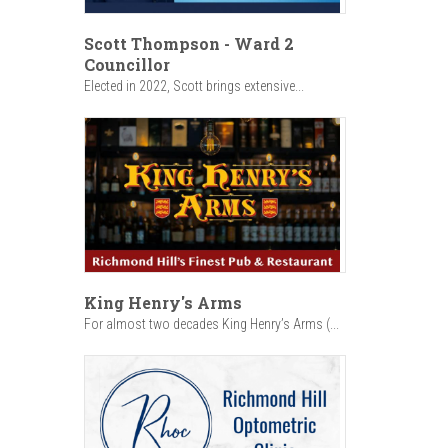
Scott Thompson - Ward 2
Councillor
Elected in 2022, Scott brings extensive...
King Henry's Arms
For almost two decades King Henry’s Arms (...