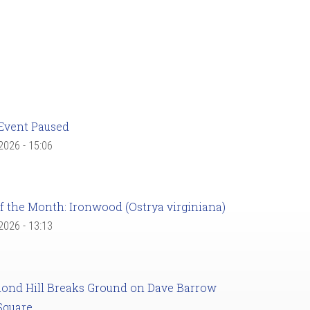
Event Paused
 2026 - 15:06
f the Month: Ironwood (Ostrya virginiana)
 2026 - 13:13
ond Hill Breaks Ground on Dave Barrow
Square