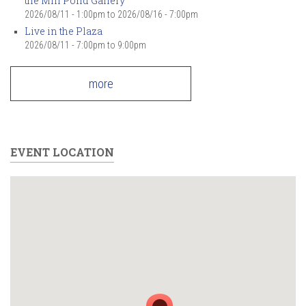
the Mill Pond Gallery
2026/08/11 - 1:00pm
to
2026/08/16 - 7:00pm
Live in the Plaza
2026/08/11 -
7:00pm
to
9:00pm
more
EVENT LOCATION