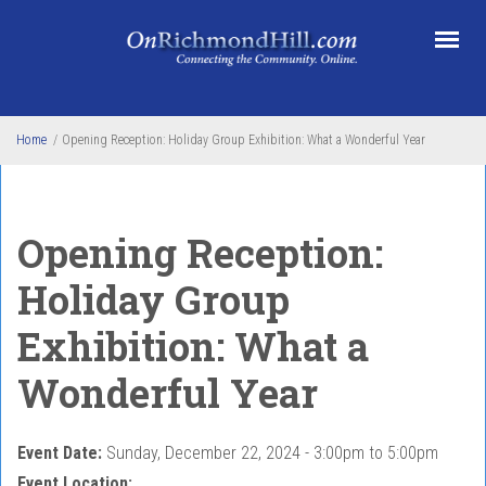
Skip to main content
Home
/
Opening Reception: Holiday Group Exhibition: What a Wonderful Year
Opening Reception:
Holiday Group
Exhibition: What a
Wonderful Year
Event Date:
Sunday, December 22, 2024 -
3:00pm
to
5:00pm
Event Location: