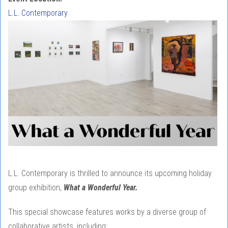
L.L. Contemporary
L.L. Contemporary is thrilled to announce its upcoming holiday
group exhibition,
What a Wonderful Year.
This special showcase features works by a diverse group of
collaborative artists, including: