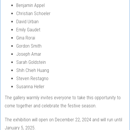
Benjamin Appel
Christian Schoeler
David Urban
Emily Gaudet
Gina Rorai
Gordon Smith
Joseph Amar
Sarah Goldstein
Shih Chieh Huang
Steven Restagno
Susanna Heller
The gallery warmly invites everyone to take this opportunity to
come together and celebrate the festive season.
The exhibition will open on December 22, 2024 and will run until
January 5, 2025.