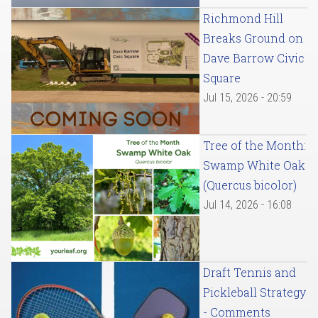
Richmond Hill
Breaks Ground on
Dave Barrow Civic
Square
Jul 15, 2026 - 20:59
Tree of the Month:
Swamp White Oak
(Quercus bicolor)
Jul 14, 2026 - 16:08
Draft Tennis and
Pickleball Strategy
- Comments