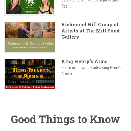
Established in 1961, Joseph Kreiner
Real...
Richmond Hill Group of
Artists at The Mill Pond
Gallery
King Henry's Arms
For almost two decades King Henry’s
Arms (...
Good Things to Know