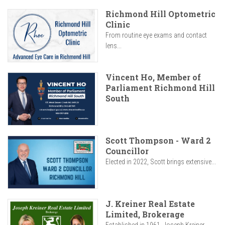
Richmond Hill Optometric
Clinic
From routine eye exams and contact
lens...
Vincent Ho, Member of
Parliament Richmond Hill
South
Scott Thompson - Ward 2
Councillor
Elected in 2022, Scott brings extensive...
J. Kreiner Real Estate
Limited, Brokerage