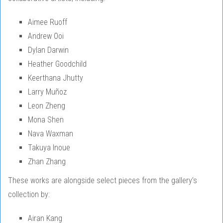
Aimee Ruoff
Andrew Ooi
Dylan Darwin
Heather Goodchild
Keerthana Jhutty
Larry Muñoz
Leon Zheng
Mona Shen
Nava Waxman
Takuya Inoue
Zhan Zhang
These works are alongside select pieces from the gallery’s
collection by:
Airan Kang