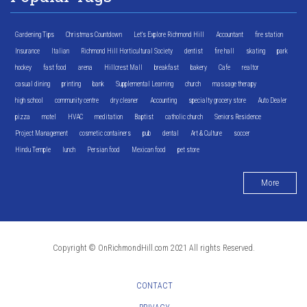
Gardening Tips
Christmas Countdown
Let's Explore Richmond Hill
Accountant
fire station
Insurance
Italian
Richmond Hill Horticultural Society
dentist
fire hall
skating
park
hockey
fast food
arena
Hillcrest Mall
breakfast
bakery
Cafe
realtor
casual dining
printing
bank
Supplemental Learning
church
massage therapy
high school
community centre
dry cleaner
Accounting
specialty grocery store
Auto Dealer
pizza
motel
HVAC
meditation
Baptist
catholic church
Seniors Residence
Project Management
cosmetic containers
pub
dental
Art & Culture
soccer
Hindu Temple
lunch
Persian food
Mexican food
pet store
More
Copyright © OnRichmondHill.com 2021 All rights Reserved.
CONTACT