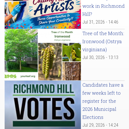
work in Richmond
Hill?
Jul 31, 2026 - 14:46
Tree of the Month:
Ironwood (Ostrya
virginiana)
Jul 30, 2026 - 13:13
Candidates have a
few weeks left to
register for the
2026 Municipal
Elections
Jul 29, 2026 - 14:24