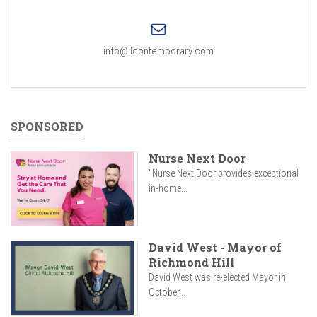
info@llcontemporary.com
SPONSORED
Nurse Next Door
"Nurse Next Door provides exceptional
in-home...
David West - Mayor of
Richmond Hill
David West was re-elected Mayor in
October...