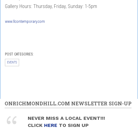
Gallery Hours: Thursday, Friday, Sunday: 1-5pm
www.llcontemporary.com
POST CATEGORIES:
EVENTS
ONRICHMONDHILL.COM NEWSLETTER SIGN-UP
NEVER MISS A LOCAL EVENT!!!
CLICK
HERE
TO SIGN UP