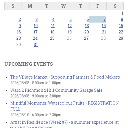
S
M
T
W
T
F
S
1
2
3
4
5
6
7
8
9
10
11
12
13
14
15
16
17
18
19
20
21
22
23
24
25
26
27
28
29
30
31
UPCOMING EVENTS
The Village Market - Supporting Farmers & Food Makers
2026/08/08 -
8:00am
to
1:00pm
Ward 2 Richmond Hill Community Garage Sale
2026/08/08 -
9:00am
to
3:00pm
Mindful Moments: Watercolour Fruits - REGISTRATION
FULL
2026/08/10 -
6:00pm
to
7:30pm
Artist in Residence (Week #7) - a summer experience, at