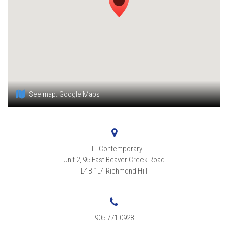
See map:
Google Maps
L.L. Contemporary
Unit 2, 95 East Beaver Creek Road
L4B 1L4
Richmond Hill
905 771-0928