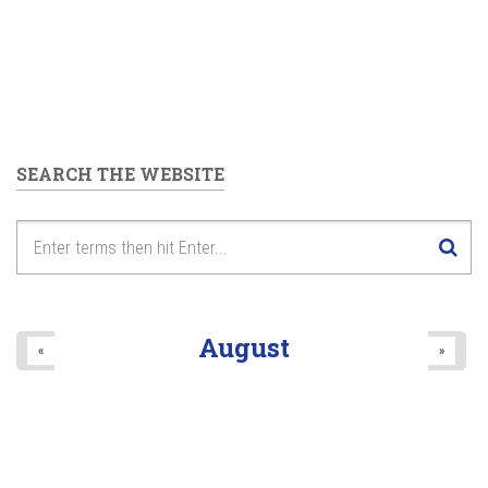
SEARCH THE WEBSITE
August
«
»