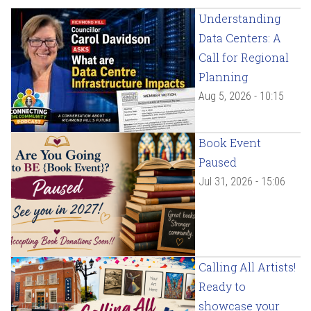
Understanding
Data Centers: A
Call for Regional
Planning
Aug 5, 2026 - 10:15
Book Event
Paused
Jul 31, 2026 - 15:06
Calling All Artists!
Ready to
showcase your