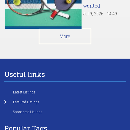
wanted
Jul 9, 2026 - 14:49
More
Useful links
Latest Listings
Featured Listings
Sponsored Listings
Popular Tags