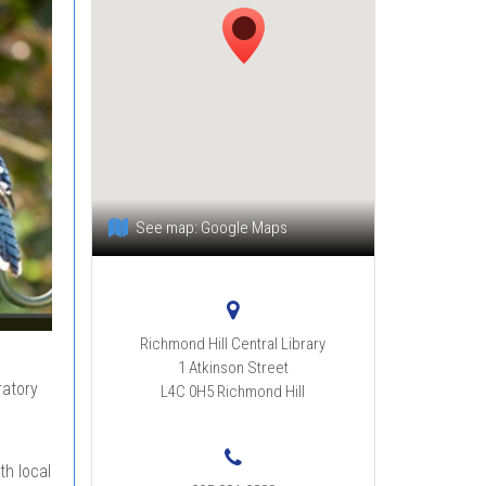
See map:
Google Maps
Richmond Hill Central Library
1 Atkinson Street
ratory
L4C 0H5
Richmond Hill
th local