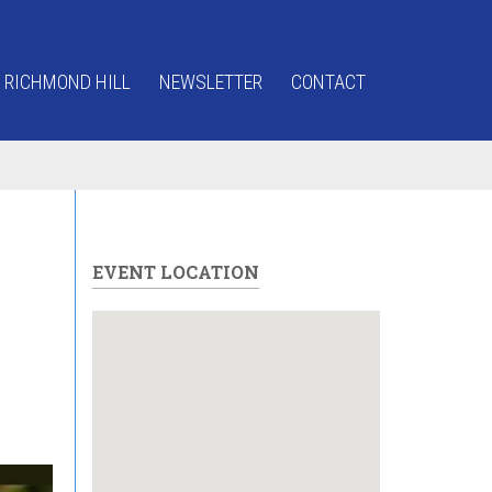
 RICHMOND HILL
NEWSLETTER
CONTACT
EVENT LOCATION