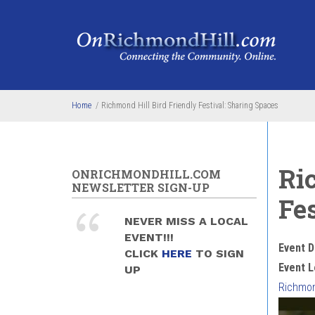
Skip to main content
Home
/
Richmond Hill Bird Friendly Festival: Sharing Spaces
Ri
ONRICHMONDHILL.COM
NEWSLETTER SIGN-UP
Fe
NEVER MISS A LOCAL
EVENT!!!
Event D
CLICK
HERE
TO SIGN
Event L
UP
Richmond