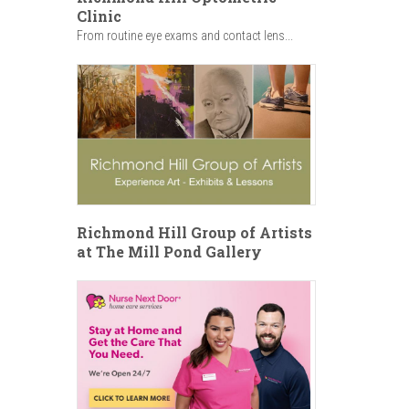
Clinic
From routine eye exams and contact lens...
Richmond Hill Group of Artists
at The Mill Pond Gallery