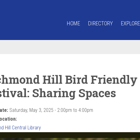
HOME
DIRECTORY
EXPLORE
chmond Hill Bird Friendly
stival: Sharing Spaces
ate:
Saturday, May 3, 2025 -
2:00pm
to
4:00pm
ocation:
 Hill Central Library