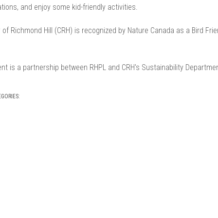
tions, and enjoy some kid-friendly activities.
 of Richmond Hill (CRH) is recognized by Nature Canada as a Bird Frie
ent is a partnership between RHPL and CRH's Sustainability Departmen
EGORIES: