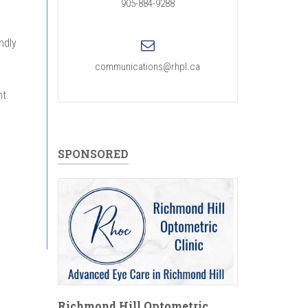
905-884-9288
ndly
communications@rhpl.ca
t.
SPONSORED
Richmond Hill Optometric