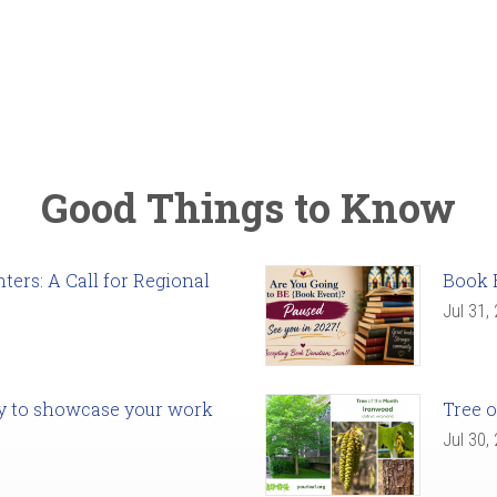
Good Things to Know
ers: A Call for Regional
Book 
Jul 31,
ady to showcase your work
Tree o
Jul 30,