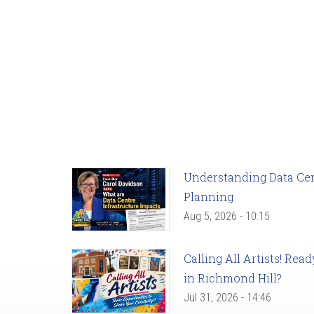
Understanding Data Cent
Planning
Aug 5, 2026 - 10:15
Calling All Artists! Re
in Richmond Hill?
Jul 31, 2026 - 14:46