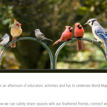
 an afternoon of education, activities and fun to celebrate World Mig
.
ow we can safely share spaces with our feathered friends, connect wi