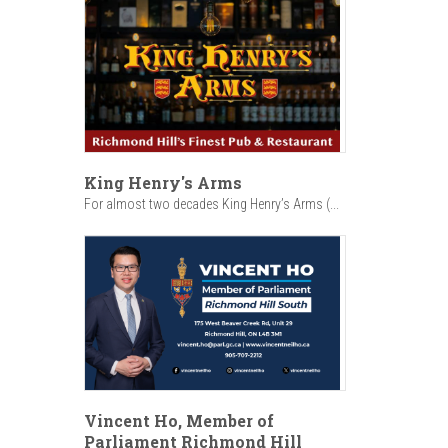
King Henry's Arms
For almost two decades King Henry’s Arms (...
Vincent Ho, Member of
Parliament Richmond Hill