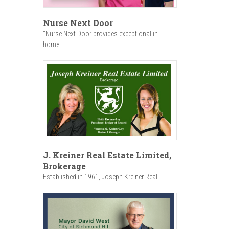
Nurse Next Door
"Nurse Next Door provides exceptional in-
home...
J. Kreiner Real Estate Limited,
Brokerage
Established in 1961, Joseph Kreiner Real...