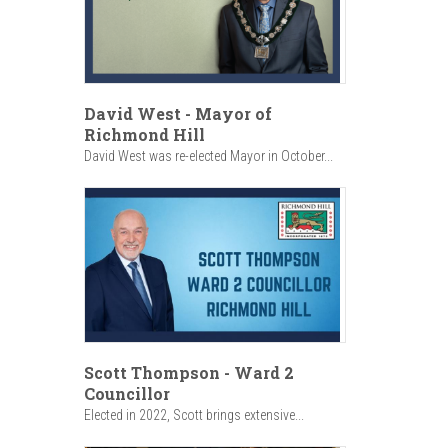
David West - Mayor of
Richmond Hill
David West was re-elected Mayor in October...
Scott Thompson - Ward 2
Councillor
Elected in 2022, Scott brings extensive...