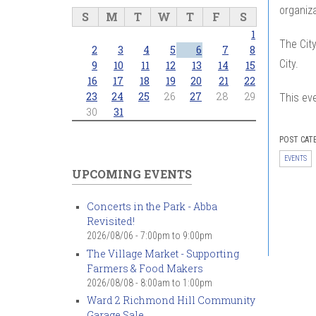
organiza
S
M
T
W
T
F
S
1
The City
2
3
4
5
6
7
8
City.
9
10
11
12
13
14
15
16
17
18
19
20
21
22
23
24
25
26
27
28
29
This ev
30
31
POST CAT
EVENTS
UPCOMING EVENTS
Concerts in the Park - Abba
Revisited!
2026/08/06 -
7:00pm
to
9:00pm
The Village Market - Supporting
Farmers & Food Makers
2026/08/08 -
8:00am
to
1:00pm
Ward 2 Richmond Hill Community
Garage Sale