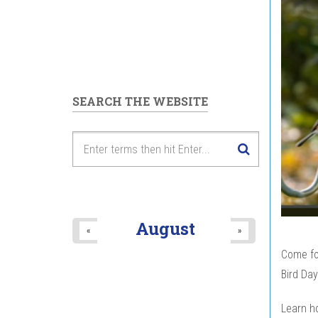
SEARCH THE WEBSITE
August
«
»
Come for
Bird Day
Learn h