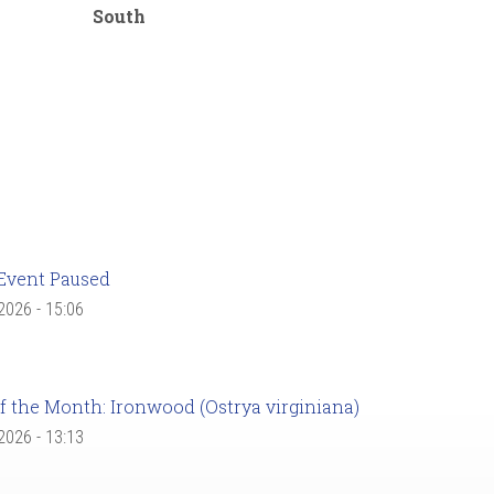
South
Event Paused
 2026 - 15:06
f the Month: Ironwood (Ostrya virginiana)
 2026 - 13:13