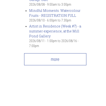
2026/08/08 -
9:00am
to
3:00pm
Mindful Moments: Watercolour
Fruits - REGISTRATION FULL
2026/08/10 -
6:00pm
to
7:30pm
Artist in Residence (Week #7) - a
summer experience, at the Mill
Pond Gallery
2026/08/11 - 1:00pm
to
2026/08/16 -
7:00pm
more