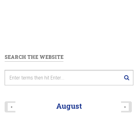
SEARCH THE WEBSITE
August
«
»