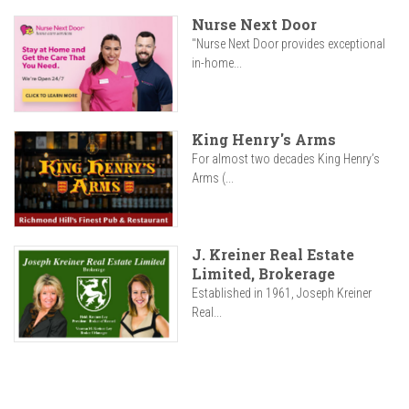
Nurse Next Door
"Nurse Next Door provides exceptional
in-home...
King Henry's Arms
For almost two decades King Henry’s
Arms (...
J. Kreiner Real Estate
Limited, Brokerage
Established in 1961, Joseph Kreiner
Real...