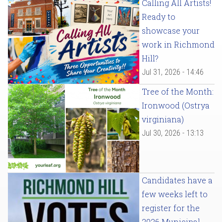
Calling All Artists!
Ready to
showcase your
work in Richmond
Hill?
Jul 31, 2026 - 14:46
Tree of the Month:
Ironwood (Ostrya
virginiana)
Jul 30, 2026 - 13:13
Candidates have a
few weeks left to
register for the
2026 Municipal