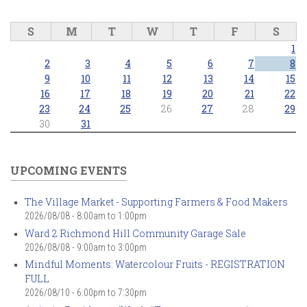
S
M
T
W
T
F
S
1
2
3
4
5
6
7
8
9
10
11
12
13
14
15
16
17
18
19
20
21
22
23
24
25
26
27
28
29
30
31
UPCOMING EVENTS
The Village Market - Supporting Farmers & Food Makers
2026/08/08 -
8:00am
to
1:00pm
Ward 2 Richmond Hill Community Garage Sale
2026/08/08 -
9:00am
to
3:00pm
Mindful Moments: Watercolour Fruits - REGISTRATION
FULL
2026/08/10 -
6:00pm
to
7:30pm