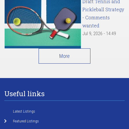
Draft Tennis and
Pickleball Strategy
- Comments
wanted
Jul 9, 2026 - 14:49
More
Useful links
Latest Listings
Featured Listings