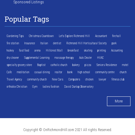
Sponsored Listings
Popular Tags
Gardening Tips
Christmas Countdown
Let's Explore Richmond Hill
Accountant
fire hall
fire station
Insurance
Italian
dentist
Richmond Hill Horticultural Society
park
hockey
fast food
arena
Hillcrest Mall
breakfast
skating
printing
Accounting
dry cleaner
Supplemental Learning
massage therapy
Auto Dealer
HVAC
specialty grocery store
Baptist
catholic church
bakery
pizza
Seniors Residence
motel
Cafe
meditation
casual dining
realtor
bank
high school
community centre
church
Travel Agency
community church
New Cars
Computers
chicken
lawyer
fitness club
orthodox Christian
Gym
ladies fashion
David Dunlap Observatory
More
Copyright © OnRichmondHill.com 2021 All rights Reserved.