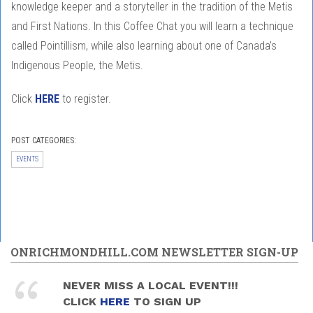
knowledge keeper and a storyteller in the tradition of the Metis
and First Nations. In this Coffee Chat you will learn a technique
called Pointillism, while also learning about one of Canada’s
Indigenous People, the Metis.
Click
HERE
to register.
POST CATEGORIES:
EVENTS
ONRICHMONDHILL.COM NEWSLETTER SIGN-UP
NEVER MISS A LOCAL EVENT!!!
CLICK
HERE
TO SIGN UP