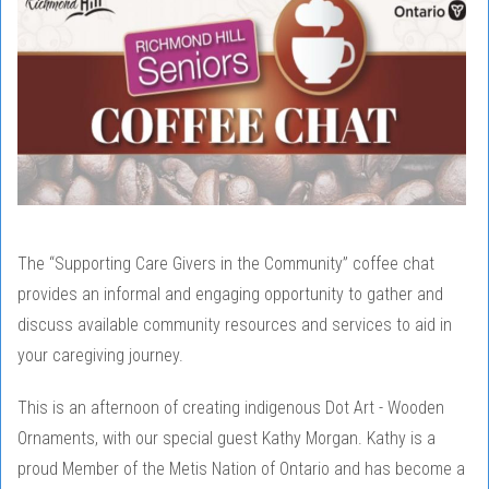
The “Supporting Care Givers in the Community” coffee chat
provides an informal and engaging opportunity to gather and
discuss available community resources and services to aid in
your caregiving journey.
This is an afternoon of creating indigenous Dot Art - Wooden
Ornaments, with our special guest Kathy Morgan. Kathy is a
proud Member of the Metis Nation of Ontario and has become a