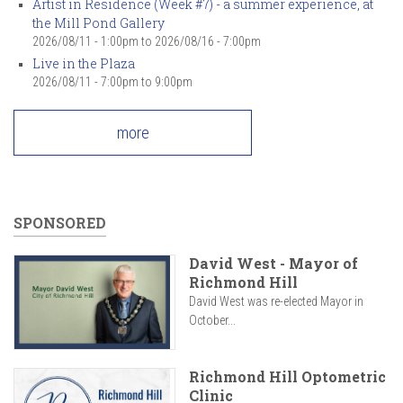
Artist in Residence (Week #7) - a summer experience, at
the Mill Pond Gallery
2026/08/11 - 1:00pm
to
2026/08/16 - 7:00pm
Live in the Plaza
2026/08/11 -
7:00pm
to
9:00pm
more
SPONSORED
David West - Mayor of
Richmond Hill
David West was re-elected Mayor in
October...
Richmond Hill Optometric
Clinic