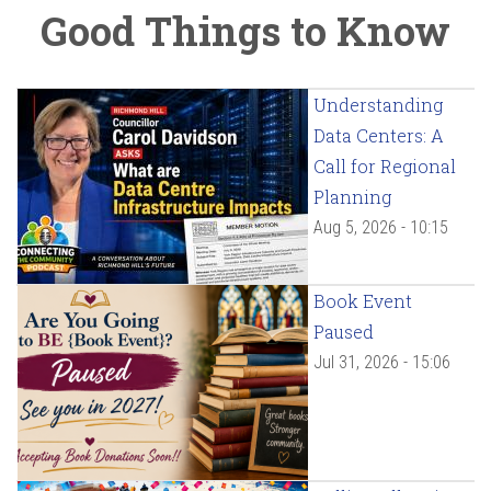
Good Things to Know
Understanding
Data Centers: A
Call for Regional
Planning
Aug 5, 2026 - 10:15
Book Event
Paused
Jul 31, 2026 - 15:06