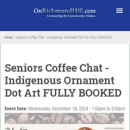
Skip to main content
Home
/
Seniors Coffee Chat - Indigenous Ornament Dot Art FULLY BOOKED
Seniors Coffee Chat -
Indigenous Ornament
Dot Art FULLY BOOKED
Event Date:
Wednesday, December 18, 2024 -
1:00pm
to
3:00pm