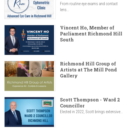
From routine eye exams and contact
lens...
Vincent Ho, Member of
Parliament Richmond Hill
South
Richmond Hill Group of
Artists at The Mill Pond
Gallery
Scott Thompson - Ward 2
Councillor
Elected in 2022, Scott brings extensive...