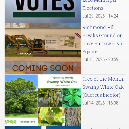
Elections
Jul 29, 2026 - 14:24
Richmond Hill
Breaks Ground on
Dave Barrow Civic
Square
Jul 15, 2026 - 20:59
Tree of the Month:
Swamp White Oak
(Quercus bicolor)
Jul 14, 2026 - 16:08