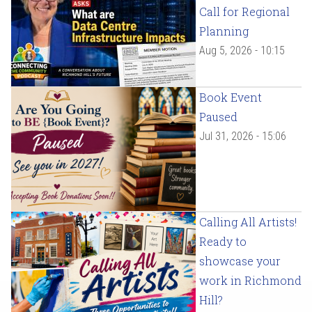
Call for Regional
Planning
Aug 5, 2026 - 10:15
Book Event
Paused
Jul 31, 2026 - 15:06
Calling All Artists!
Ready to
showcase your
work in Richmond
Hill?