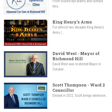
From routine eye exams and contact
lens...
King Henry's Arms
For almost two decades King Henry’s
Arms (...
David West - Mayor of
Richmond Hill
David West was re-elected Mayor in
October...
Scott Thompson - Ward 2
Councillor
Elected in 2022, Scott brings extensive...