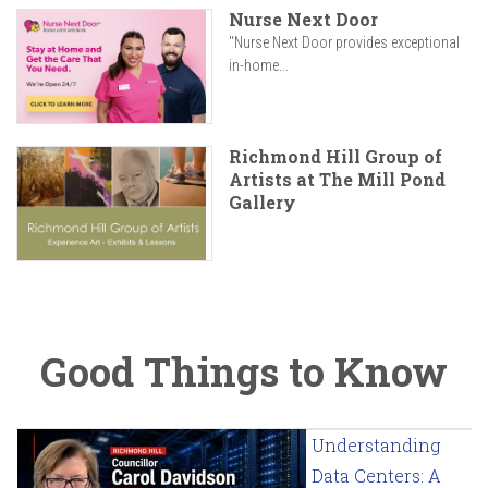
Nurse Next Door
"Nurse Next Door provides exceptional
in-home...
Richmond Hill Group of
Artists at The Mill Pond
Gallery
Good Things to Know
Understanding
Data Centers: A