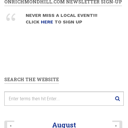
ONRICHMONDHILL.COM NEWSLETTER SIGN-UP
NEVER MISS A LOCAL EVENT!!!
CLICK
HERE
TO SIGN UP
SEARCH THE WEBSITE
August
«
»