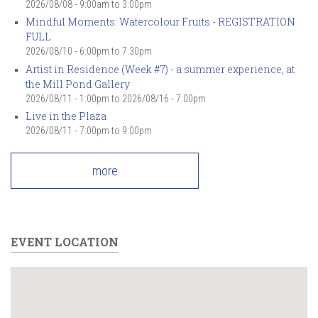
2026/08/08 -
9:00am
to
3:00pm
Mindful Moments: Watercolour Fruits - REGISTRATION
FULL
2026/08/10 -
6:00pm
to
7:30pm
Artist in Residence (Week #7) - a summer experience, at
the Mill Pond Gallery
2026/08/11 - 1:00pm
to
2026/08/16 - 7:00pm
Live in the Plaza
2026/08/11 -
7:00pm
to
9:00pm
more
EVENT LOCATION