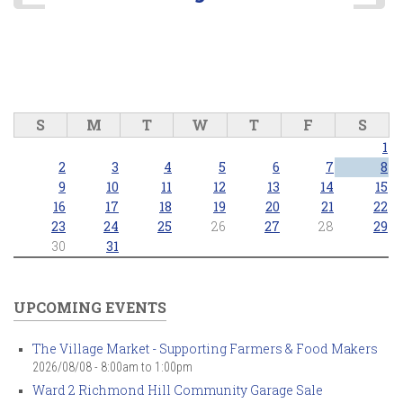
S
M
T
W
T
F
S
1
2
3
4
5
6
7
8
9
10
11
12
13
14
15
16
17
18
19
20
21
22
23
24
25
26
27
28
29
30
31
UPCOMING EVENTS
The Village Market - Supporting Farmers & Food Makers
2026/08/08 -
8:00am
to
1:00pm
Ward 2 Richmond Hill Community Garage Sale