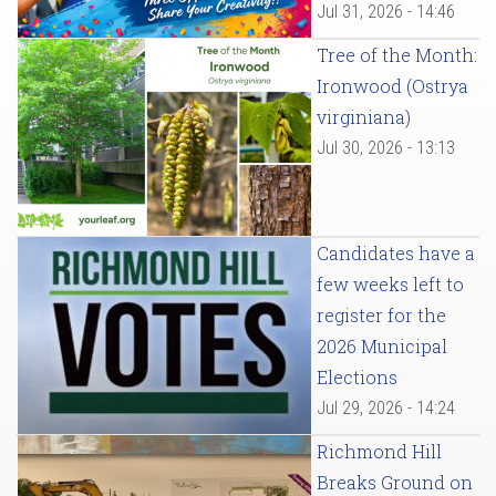
Jul 31, 2026 - 14:46
Tree of the Month:
Ironwood (Ostrya
virginiana)
Jul 30, 2026 - 13:13
Candidates have a
few weeks left to
register for the
2026 Municipal
Elections
Jul 29, 2026 - 14:24
Richmond Hill
Breaks Ground on