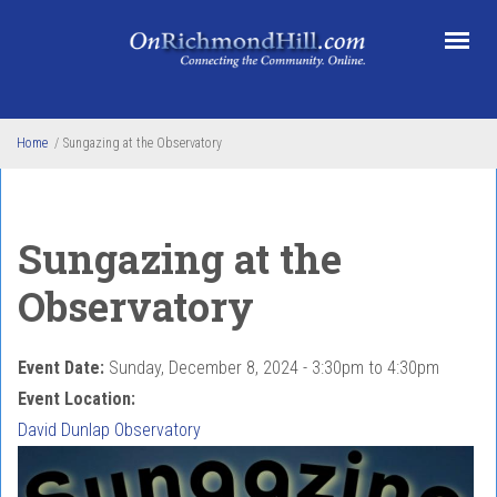
Skip to main content
Home
/
Sungazing at the Observatory
Sungazing at the
Observatory
Event Date:
Sunday, December 8, 2024 -
3:30pm
to
4:30pm
Event Location:
David Dunlap Observatory