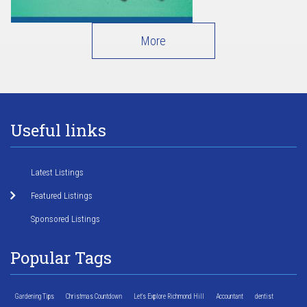
More
Useful links
Latest Listings
Featured Listings
Sponsored Listings
Popular Tags
Gardening Tips
Christmas Countdown
Let's Explore Richmond Hill
Accountant
dentist