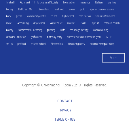
fire hall
Richmond Hill Horticultural Society
fire station
Insurance
Italian
skating
hockey
Hillcrest Mall
breakfast
fast food
arena
park
specialty grocery store
bank
pizza
community centre
church
high school
meditation
Seniors Residence
motel
Accounting
dry cleaner
Auto Dealer
realtor
HVAC
Baptist
catholic church
bakery
Supplemental Learning
printing
Cafe
massage therapy
casual dining
orthodox Christian
golf course
birthday party
climate action awareness grant
MPP
trails
pet food
private school
Electronics
discount grocery
automotive repair shop
More
Copyright © OnRichmondHill.com 2021 All rights Reserved.
CONTACT
PRIVACY
TERMS OF USE