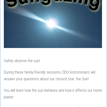
Safely observe the sun!
During these family-friendly sessions, DDO Astronomers will
answer your questions about our closest star: the Sun!
You will learn how the sun behaves and how it affects our home
planet.