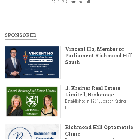
L4C 1T3
Richmond Hill
SPONSORED
Vincent Ho, Member of
Parliament Richmond Hill
South
J. Kreiner Real Estate
Limited, Brokerage
Established in 1961, Joseph Kreiner
Real...
Richmond Hill Optometric
Clinic