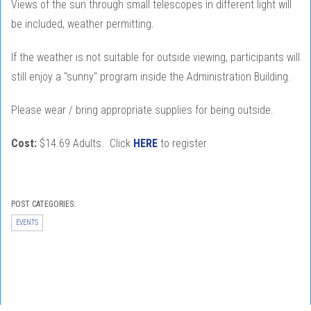
Views of the sun through small telescopes in different light will
be included, weather permitting.
If the weather is not suitable for outside viewing, participants will
still enjoy a "sunny" program inside the Administration Building.
Please wear / bring appropriate supplies for being outside.
Cost:
$14.69 Adults. Click
HERE
to register
POST CATEGORIES:
EVENTS