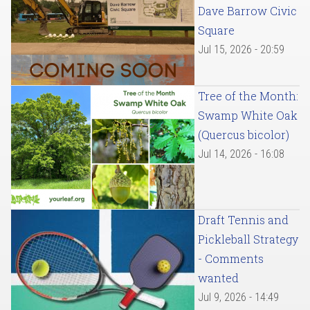
Dave Barrow Civic
Square
Jul 15, 2026 - 20:59
Tree of the Month:
Swamp White Oak
(Quercus bicolor)
Jul 14, 2026 - 16:08
Draft Tennis and
Pickleball Strategy
- Comments
wanted
Jul 9, 2026 - 14:49