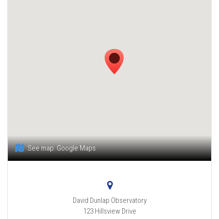
See map:
Google Maps
David Dunlap Observatory
123 Hillsview Drive