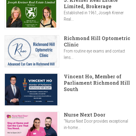
Limited, Brokerage
Established in 1961, Joseph Kreiner
Real...
Richmond Hill Optometric
Clinic
From routine eye exams and contact
lens...
Vincent Ho, Member of
Parliament Richmond Hill
South
Nurse Next Door
"Nurse Next Door provides exceptional
in-home...