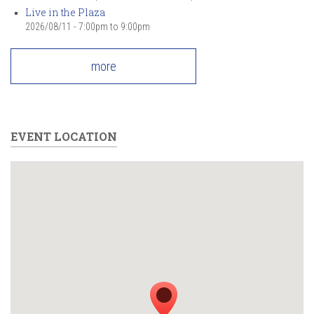
Live in the Plaza
2026/08/11 -
7:00pm
to
9:00pm
more
EVENT LOCATION