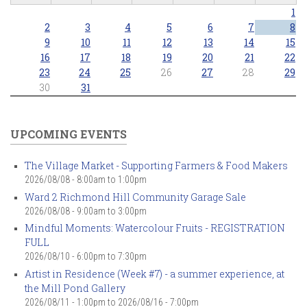
1
2
3
4
5
6
7
8
9
10
11
12
13
14
15
16
17
18
19
20
21
22
23
24
25
26
27
28
29
30
31
UPCOMING EVENTS
The Village Market - Supporting Farmers & Food Makers
2026/08/08 -
8:00am
to
1:00pm
Ward 2 Richmond Hill Community Garage Sale
2026/08/08 -
9:00am
to
3:00pm
Mindful Moments: Watercolour Fruits - REGISTRATION
FULL
2026/08/10 -
6:00pm
to
7:30pm
Artist in Residence (Week #7) - a summer experience, at
the Mill Pond Gallery
2026/08/11 - 1:00pm
to
2026/08/16 - 7:00pm