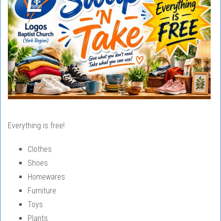
Everything is free!
Clothes
Shoes
Homewares
Furniture
Toys
Plants