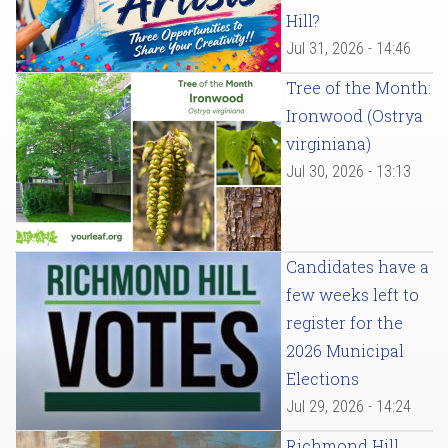
Hill?
Jul 31, 2026 - 14:46
Tree of the Month:
Ironwood (Ostrya
virginiana)
Jul 30, 2026 - 13:13
Candidates have a
few weeks left to
register for the
2026 Municipal
Elections
Jul 29, 2026 - 14:24
Richmond Hill