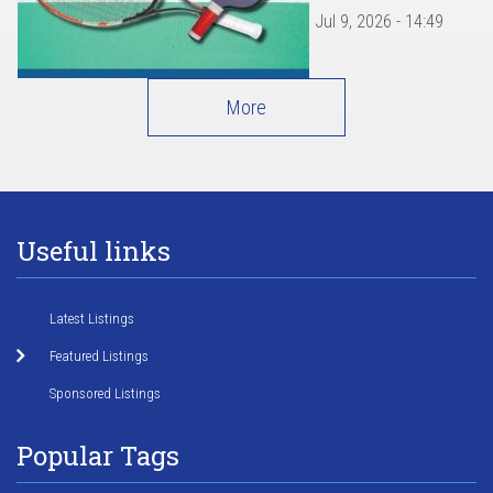
Jul 9, 2026 - 14:49
More
Useful links
Latest Listings
Featured Listings
Sponsored Listings
Popular Tags