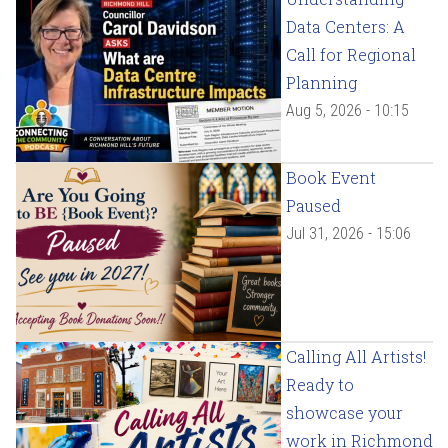
Data Centers: A
Call for Regional
Planning
Aug 5, 2026 - 10:15
Book Event
Paused
Jul 31, 2026 - 15:06
Calling All Artists!
Ready to
showcase your
work in Richmond