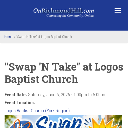
Skip to main content
Home
/
"Swap 'N Take" at Logos Baptist Church
"Swap 'N Take" at Logos
Baptist Church
Event Date:
Saturday, June 6, 2026 -
1:00pm
to
5:00pm
Event Location:
Logos Baptist Church (York Region)