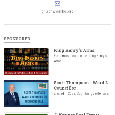
church@yorklbc.org
SPONSORED
King Henry's Arms
For almost two decades King Henry’s
Arms (...
Scott Thompson - Ward 2
Councillor
Elected in 2022, Scott brings extensive...
J. Kreiner Real Estate