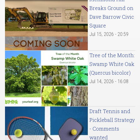
Breaks Ground on
Dave Barrow Civic
Square
Jul 15, 2026 - 20:59
Tree of the Month:
Swamp White Oak
(Quercus bicolor)
Jul 14, 2026 - 16:08
Draft Tennis and
Pickleball Strategy
- Comments
wanted