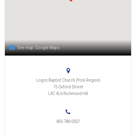
See map:
Google Maps
Logos Baptist Church (York Region)
75 Oxford Street
L4C 4L6
Richmond Hill
905-780-0507