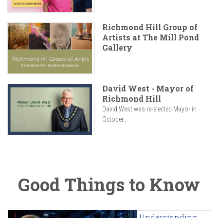
Richmond Hill Group of
Artists at The Mill Pond
Gallery
David West - Mayor of
Richmond Hill
David West was re-elected Mayor in
October...
Good Things to Know
Understanding