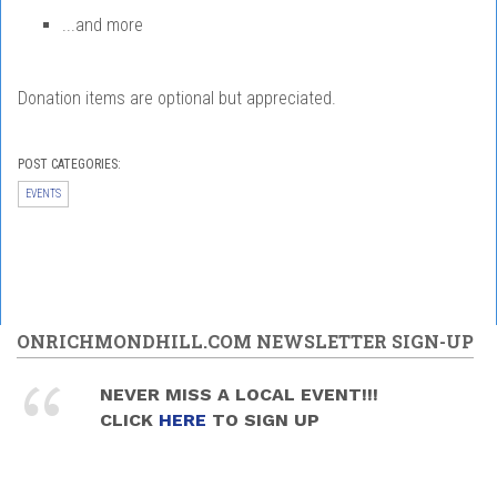
...and more
Donation items are optional but appreciated.
POST CATEGORIES:
EVENTS
ONRICHMONDHILL.COM NEWSLETTER SIGN-UP
NEVER MISS A LOCAL EVENT!!!
CLICK
HERE
TO SIGN UP