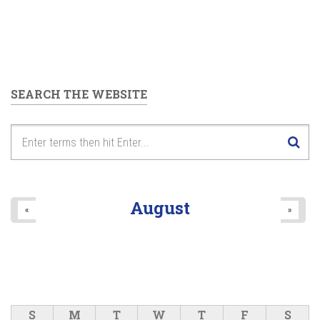
SEARCH THE WEBSITE
August
«
»
S
M
T
W
T
F
S