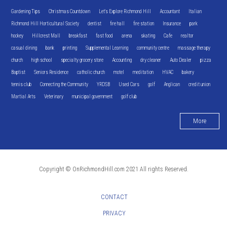
Gardening Tips
Christmas Countdown
Let's Explore Richmond Hill
Accountant
Italian
Richmond Hill Horticultural Society
dentist
fire hall
fire station
Insurance
park
hockey
Hillcrest Mall
breakfast
fast food
arena
skating
Cafe
realtor
casual dining
bank
printing
Supplemental Learning
community centre
massage therapy
church
high school
specialty grocery store
Accounting
dry cleaner
Auto Dealer
pizza
Baptist
Seniors Residence
catholic church
motel
meditation
HVAC
bakery
tennis club
Connecting the Community
YRDSB
Used Cars
golf
Anglican
credit union
Martial Arts
Veterinary
municipal government
golf club
More
Copyright © OnRichmondHill.com 2021 All rights Reserved.
CONTACT
PRIVACY