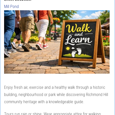
Mill Pond
Enjoy fresh air, exercise and a healthy walk through a historic
building, neighbourhood or park while discovering Richmond Hill
community heritage with a knowledgeable guide.
Tours run rain or shine. Wear appropriate attire for walking