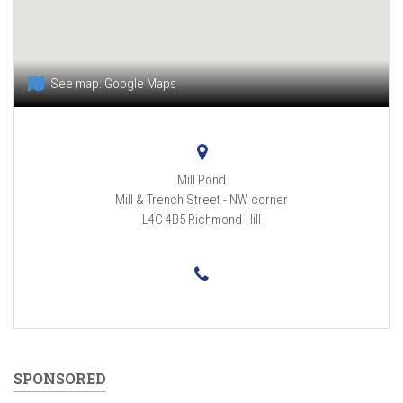
See map:
Google Maps
Mill Pond
Mill & Trench Street - NW corner
L4C 4B5
Richmond Hill
SPONSORED