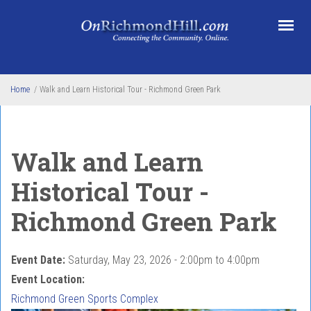
Skip to main content
Home
/
Walk and Learn Historical Tour - Richmond Green Park
Walk and Learn
Historical Tour -
Richmond Green Park
Event Date:
Saturday, May 23, 2026 -
2:00pm
to
4:00pm
Event Location:
Richmond Green Sports Complex