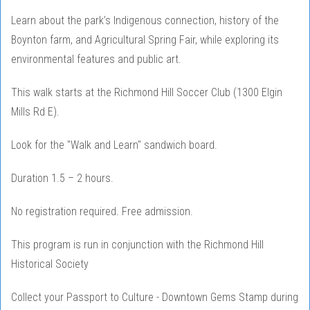
Learn about the park’s Indigenous connection, history of the
Boynton farm, and Agricultural Spring Fair, while exploring its
environmental features and public art.
This walk starts at the Richmond Hill Soccer Club (1300 Elgin
Mills Rd E).
Look for the "Walk and Learn" sandwich board.
Duration 1.5 – 2 hours.
No registration required. Free admission.
This program is run in conjunction with the Richmond Hill
Historical Society
Collect your Passport to Culture - Downtown Gems Stamp during