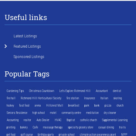
Useful links
Latest Listings
Featured Listings
Sponsored Listings
Popular Tags
Gardening Tips
Christmas Countdown
Let's Explore Richmond Hill
Accountant
dentist
fire hall
Richmond Hill Horticultural Society
fire station
Insurance
Italian
skating
hockey
fast food
arena
Hillcrest Mall
breakfast
park
bank
pizza
church
Seniors Residence
high school
motel
community centre
meditation
dry cleaner
Accounting
realtor
Auto Dealer
HVAC
Baptist
catholic church
Supplemental Learning
printing
bakery
Cafe
massage therapy
specialty grocery store
casual dining
trails
pet food
golf course
birthday party
private school
climate action awareness grant
MPP