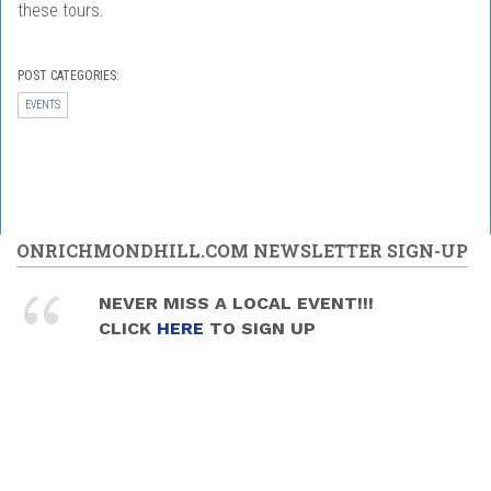
these tours.
POST CATEGORIES:
EVENTS
ONRICHMONDHILL.COM NEWSLETTER SIGN-UP
NEVER MISS A LOCAL EVENT!!!
CLICK
HERE
TO SIGN UP