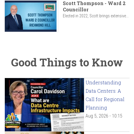
Scott Thompson - Ward 2
Councillor
Elected in 2022, Scott brings extensive...
Good Things to Know
Understanding
Data Centers: A
Call for Regional
Planning
Aug 5, 2026 - 10:15