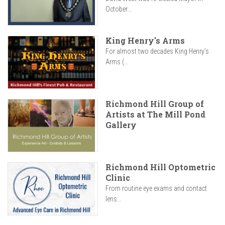
October...
King Henry's Arms
For almost two decades King Henry’s
Arms (...
Richmond Hill Group of
Artists at The Mill Pond
Gallery
Richmond Hill Optometric
Clinic
From routine eye exams and contact
lens...