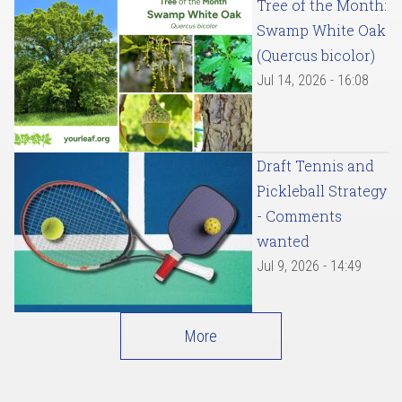
Tree of the Month:
Swamp White Oak
(Quercus bicolor)
Jul 14, 2026 - 16:08
Draft Tennis and
Pickleball Strategy
- Comments
wanted
Jul 9, 2026 - 14:49
More