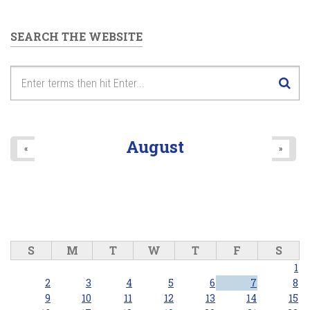
SEARCH THE WEBSITE
August
«
»
S
M
T
W
T
F
S
1
2
3
4
5
6
7
8
9
10
11
12
13
14
15