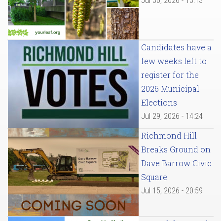
Jul 30, 2026 - 13:13
Candidates have a
few weeks left to
register for the
2026 Municipal
Elections
Jul 29, 2026 - 14:24
Richmond Hill
Breaks Ground on
Dave Barrow Civic
Square
Jul 15, 2026 - 20:59