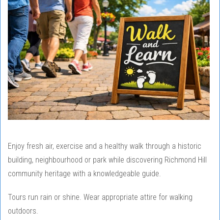
Enjoy fresh air, exercise and a healthy walk through a historic
building, neighbourhood or park while discovering Richmond Hill
community heritage with a knowledgeable guide.
Tours run rain or shine. Wear appropriate attire for walking
outdoors.