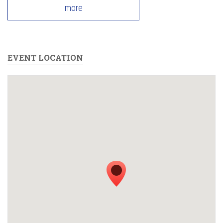
more
EVENT LOCATION