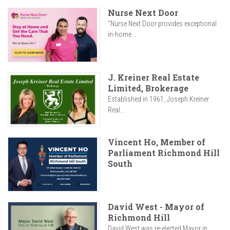
Nurse Next Door
"Nurse Next Door provides exceptional
in-home...
J. Kreiner Real Estate
Limited, Brokerage
Established in 1961, Joseph Kreiner
Real...
Vincent Ho, Member of
Parliament Richmond Hill
South
David West - Mayor of
Richmond Hill
David West was re-elected Mayor in