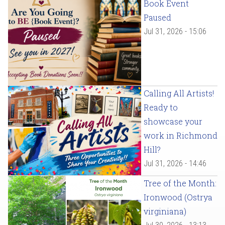
Book Event
Paused
Jul 31, 2026 - 15:06
Calling All Artists!
Ready to
showcase your
work in Richmond
Hill?
Jul 31, 2026 - 14:46
Tree of the Month:
Ironwood (Ostrya
virginiana)