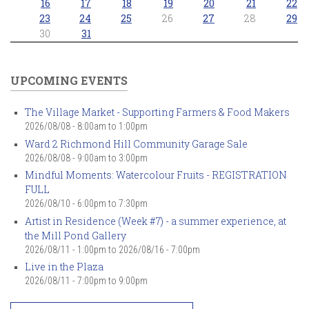
16
17
18
19
20
21
22
23
24
25
26
27
28
29
30
31
UPCOMING EVENTS
The Village Market - Supporting Farmers & Food Makers
2026/08/08 -
8:00am
to
1:00pm
Ward 2 Richmond Hill Community Garage Sale
2026/08/08 -
9:00am
to
3:00pm
Mindful Moments: Watercolour Fruits - REGISTRATION
FULL
2026/08/10 -
6:00pm
to
7:30pm
Artist in Residence (Week #7) - a summer experience, at
the Mill Pond Gallery
2026/08/11 - 1:00pm
to
2026/08/16 - 7:00pm
Live in the Plaza
2026/08/11 -
7:00pm
to
9:00pm