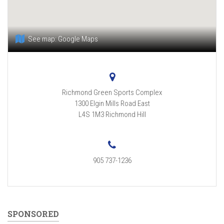
See map:
Google Maps
Richmond Green Sports Complex
1300 Elgin Mills Road East
L4S 1M3
Richmond Hill
905 737-1236
SPONSORED