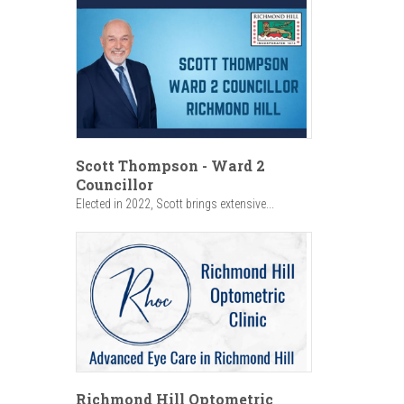
Scott Thompson - Ward 2
Councillor
Elected in 2022, Scott brings extensive...
Richmond Hill Optometric