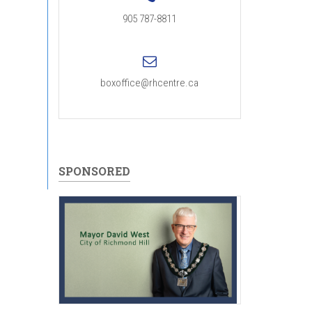
905 787-8811
boxoffice@rhcentre.ca
SPONSORED