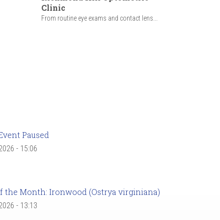
Clinic
From routine eye exams and contact lens...
Event Paused
 2026 - 15:06
f the Month: Ironwood (Ostrya virginiana)
 2026 - 13:13