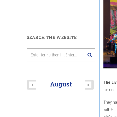
SEARCH THE WEBSITE
The Liv
August
«
»
for near
They ha
with Glo
Isle's, 