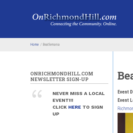
Skip to main content
Home
/
Beatlemania
Be
ONRICHMONDHILL.COM
NEWSLETTER SIGN-UP
Event D
NEVER MISS A LOCAL
EVENT!!!
Event L
CLICK
HERE
TO SIGN
Richmond
UP