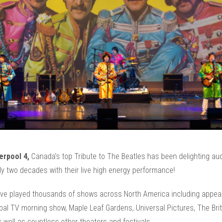
erpool 4,
Canada's top Tribute to The Beatles has been delighting au
ly two decades with their live high energy performance!
ve played thousands of shows across North America including appe
bal TV morning show, Maple Leaf Gardens, Universal Pictures, The Brit
as well as countless other theaters and festivals.