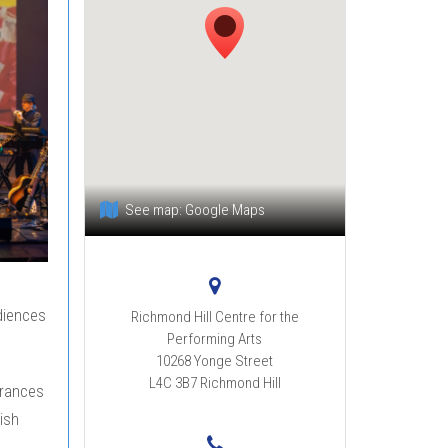
See map:
Google Maps
diences
Richmond Hill Centre for the
Performing Arts
10268 Yonge Street
L4C 3B7
Richmond Hill
arances
ish