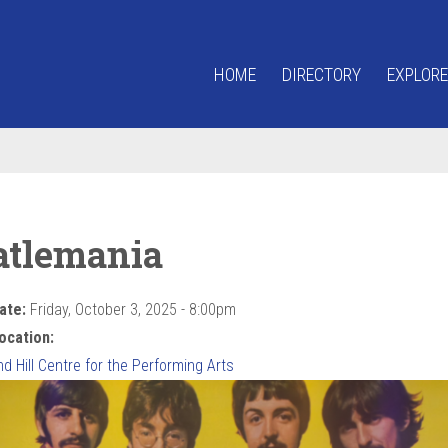
HOME
DIRECTORY
EXPLORE
atlemania
ate:
Friday, October 3, 2025 - 8:00pm
ocation:
 Hill Centre for the Performing Arts