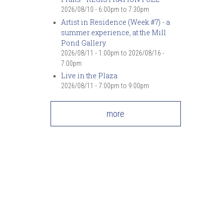
2026/08/10 -
6:00pm
to
7:30pm
Artist in Residence (Week #7) - a
summer experience, at the Mill
Pond Gallery
2026/08/11 - 1:00pm
to
2026/08/16 -
7:00pm
Live in the Plaza
2026/08/11 -
7:00pm
to
9:00pm
more