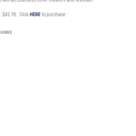
s
: $42.78. Click
HERE
to purchase
EGORIES: