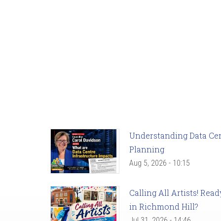
Understanding Data Cent
Planning
Aug 5, 2026 - 10:15
Calling All Artists! Re
in Richmond Hill?
Jul 31, 2026 - 14:46