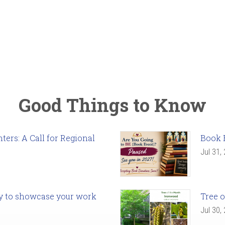
Good Things to Know
ers: A Call for Regional
Book 
Jul 31,
ady to showcase your work
Tree o
Jul 30,