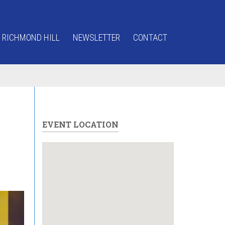
 RICHMOND HILL
NEWSLETTER
CONTACT
EVENT LOCATION