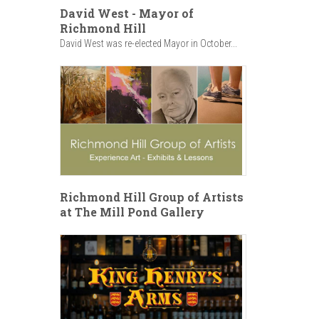
David West - Mayor of
Richmond Hill
David West was re-elected Mayor in October...
Richmond Hill Group of Artists
at The Mill Pond Gallery