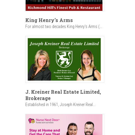
King Henry's Arms
For almost two decades King Henry’s Arms (...
J. Kreiner Real Estate Limited,
Brokerage
Established in 1961, Joseph Kreiner Real...