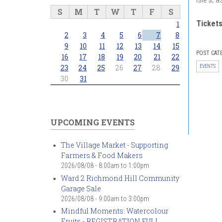
S
M
T
W
T
F
S
Ticket
1
2
3
4
5
6
7
8
9
10
11
12
13
14
15
POST CAT
16
17
18
19
20
21
22
23
24
25
26
27
28
29
EVENTS
30
31
UPCOMING EVENTS
The Village Market - Supporting
Farmers & Food Makers
2026/08/08 -
8:00am
to
1:00pm
Ward 2 Richmond Hill Community
Garage Sale
2026/08/08 -
9:00am
to
3:00pm
Mindful Moments: Watercolour
Fruits - REGISTRATION FULL