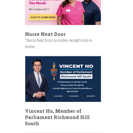
Nurse Next Door
"Nurse Next Door provides exceptional in-
home...
Vincent Ho, Member of
Parliament Richmond Hill
South