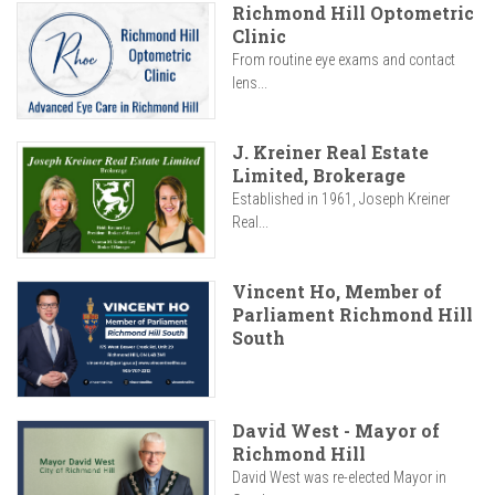
Richmond Hill Optometric
Clinic
From routine eye exams and contact
lens...
J. Kreiner Real Estate
Limited, Brokerage
Established in 1961, Joseph Kreiner
Real...
Vincent Ho, Member of
Parliament Richmond Hill
South
David West - Mayor of
Richmond Hill
David West was re-elected Mayor in