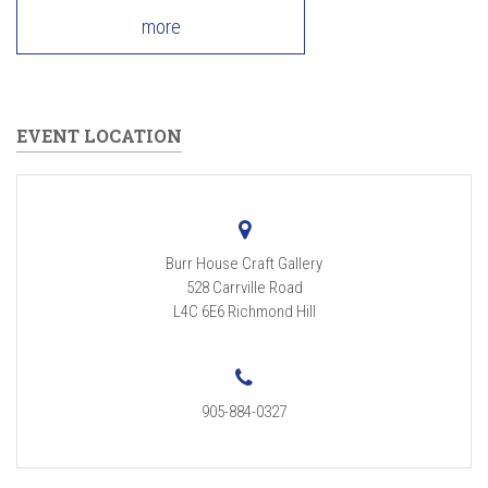
more
EVENT LOCATION
Burr House Craft Gallery
528 Carrville Road
L4C 6E6
Richmond Hill
905-884-0327