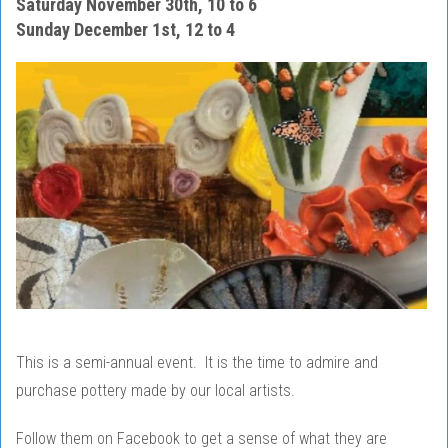
Saturday November 30th, 10 to 6
Sunday December 1st, 12 to 4
This is a semi-annual event. It is the time to admire and
purchase pottery made by our local artists.
Follow them on Facebook to get a sense of what they are