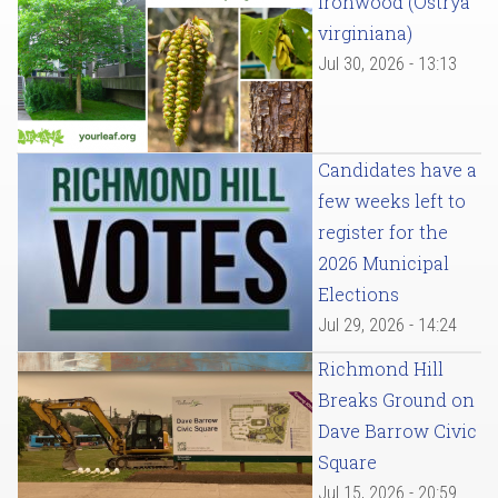
Ironwood (Ostrya
virginiana)
Jul 30, 2026 - 13:13
Candidates have a
few weeks left to
register for the
2026 Municipal
Elections
Jul 29, 2026 - 14:24
Richmond Hill
Breaks Ground on
Dave Barrow Civic
Square
Jul 15, 2026 - 20:59