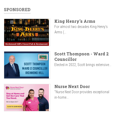
SPONSORED
King Henry's Arms
For almost two decades King Henry’s
Arms (...
Scott Thompson - Ward 2
Councillor
Elected in 2022, Scott brings extensive...
Nurse Next Door
"Nurse Next Door provides exceptional
in-home...