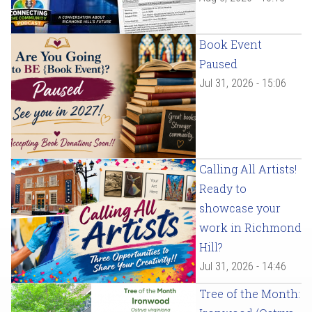
Book Event
Paused
Jul 31, 2026 - 15:06
Calling All Artists!
Ready to
showcase your
work in Richmond
Hill?
Jul 31, 2026 - 14:46
Tree of the Month: