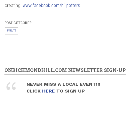
creating
www.facebook.com/hillpotters
POST CATEGORIES:
EVENTS
ONRICHMONDHILL.COM NEWSLETTER SIGN-UP
NEVER MISS A LOCAL EVENT!!!
CLICK
HERE
TO SIGN UP