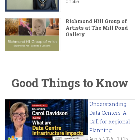
October...
Richmond Hill Group of
Artists at The Mill Pond
Gallery
Good Things to Know
Understanding
Data Centers: A
Call for Regional
Planning
Aug 5, 2026 - 10:15