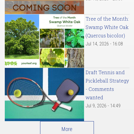
Tree of the Month:
Swamp White Oak
(Quercus bicolor)
Jul 14, 2026 - 16:08
Draft Tennis and
Pickleball Strategy
- Comments
wanted
Jul 9, 2026 - 14:49
More