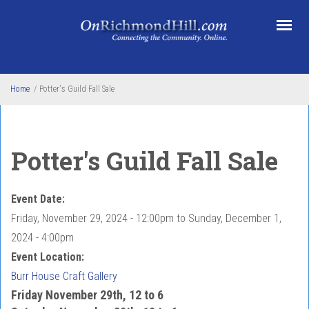
Skip to main content
Home
/
Potter's Guild Fall Sale
Potter's Guild Fall Sale
Event Date:
Friday, November 29, 2024 - 12:00pm
to
Sunday, December 1,
2024 - 4:00pm
Event Location:
Burr House Craft Gallery
Friday November 29th, 12 to 6