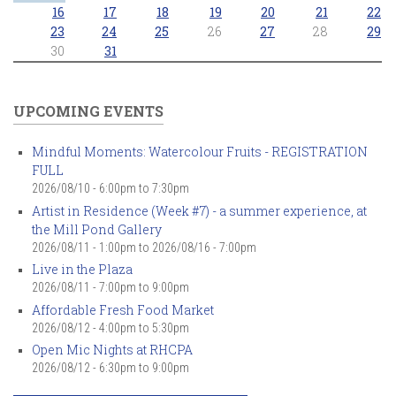
16
17
18
19
20
21
22
23
24
25
26
27
28
29
30
31
UPCOMING EVENTS
Mindful Moments: Watercolour Fruits - REGISTRATION
FULL
2026/08/10 -
6:00pm
to
7:30pm
Artist in Residence (Week #7) - a summer experience, at
the Mill Pond Gallery
2026/08/11 - 1:00pm
to
2026/08/16 - 7:00pm
Live in the Plaza
2026/08/11 -
7:00pm
to
9:00pm
Affordable Fresh Food Market
2026/08/12 -
4:00pm
to
5:30pm
Open Mic Nights at RHCPA
2026/08/12 -
6:30pm
to
9:00pm