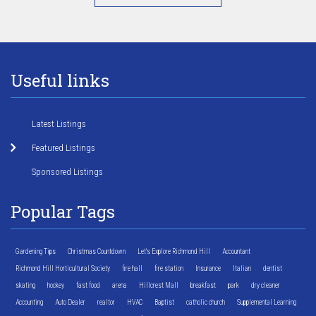
Useful links
Latest Listings
Featured Listings
Sponsored Listings
Popular Tags
Gardening Tips
Christmas Countdown
Let's Explore Richmond Hill
Accountant
Richmond Hill Horticultural Society
fire hall
fire station
Insurance
Italian
dentist
skating
hockey
fast food
arena
Hillcrest Mall
breakfast
park
dry cleaner
Accounting
Auto Dealer
realtor
HVAC
Baptist
catholic church
Supplemental Learning