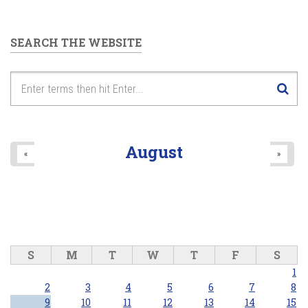
SEARCH THE WEBSITE
August
«
»
S
M
T
W
T
F
S
1
2
3
4
5
6
7
8
9
10
11
12
13
14
15