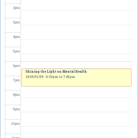
2
pm
3
pm
4
pm
5
pm
6
pm
Shining the Light on Mental Health
2025/01/09 -
6:30pm
to
7:45pm
7
pm
8
pm
9
pm
10
pm
11
pm