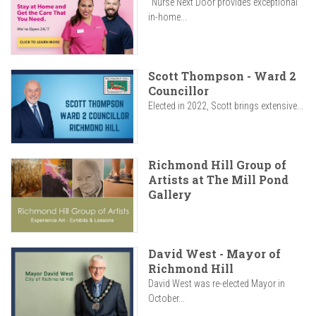
"Nurse Next Door provides exceptional
in-home...
Scott Thompson - Ward 2
Councillor
Elected in 2022, Scott brings extensive...
Richmond Hill Group of
Artists at The Mill Pond
Gallery
David West - Mayor of
Richmond Hill
David West was re-elected Mayor in
October...