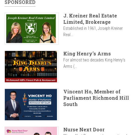
SPONSORED
J. Kreiner Real Estate
Limited, Brokerage
Established in 1961, Joseph Kreiner
Real...
King Henry's Arms
For almost two decades King Henry’s
Arms (...
Vincent Ho, Member of
Parliament Richmond Hill
South
Nurse Next Door