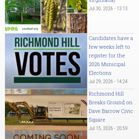
Jul 30, 2026 - 13:13
Candidates have a
few weeks left to
register for the
2026 Municipal
Elections
Jul 29, 2026 - 14:24
Richmond Hill
Breaks Ground on
Dave Barrow Civic
Square
Jul 15, 2026 - 20:59