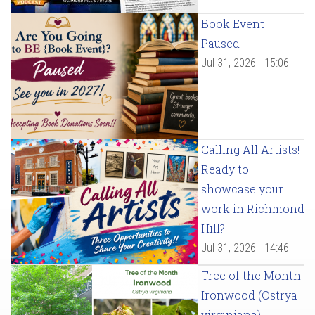
Book Event
Paused
Jul 31, 2026 - 15:06
Calling All Artists!
Ready to
showcase your
work in Richmond
Hill?
Jul 31, 2026 - 14:46
Tree of the Month:
Ironwood (Ostrya
virginiana)