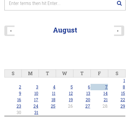
August
«
»
S
M
T
W
T
F
S
1
2
3
4
5
6
7
8
9
10
11
12
13
14
15
16
17
18
19
20
21
22
23
24
25
26
27
28
29
30
31