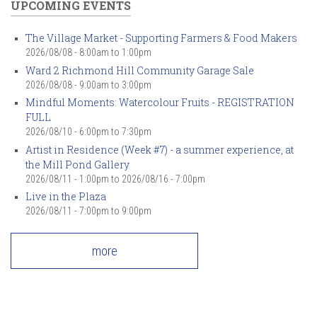
UPCOMING EVENTS
The Village Market - Supporting Farmers & Food Makers
2026/08/08 -
8:00am
to
1:00pm
Ward 2 Richmond Hill Community Garage Sale
2026/08/08 -
9:00am
to
3:00pm
Mindful Moments: Watercolour Fruits - REGISTRATION
FULL
2026/08/10 -
6:00pm
to
7:30pm
Artist in Residence (Week #7) - a summer experience, at
the Mill Pond Gallery
2026/08/11 - 1:00pm
to
2026/08/16 - 7:00pm
Live in the Plaza
2026/08/11 -
7:00pm
to
9:00pm
more