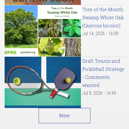
Tree of the Month:
Swamp White Oak
(Quercus bicolor)
Jul 14, 2026 - 16:08
Draft Tennis and
Pickleball Strategy
- Comments
wanted
Jul 9, 2026 - 14:49
More