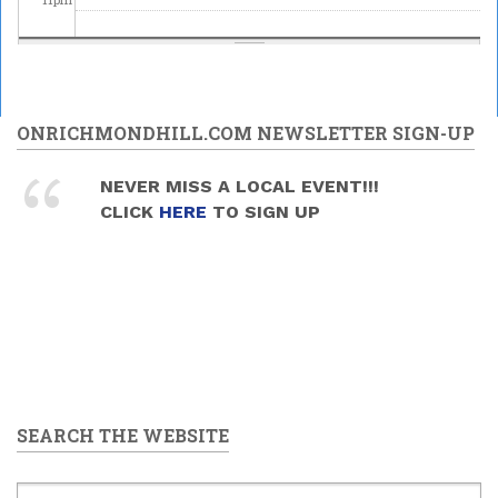
ONRICHMONDHILL.COM NEWSLETTER SIGN-UP
NEVER MISS A LOCAL EVENT!!!
CLICK
HERE
TO SIGN UP
SEARCH THE WEBSITE