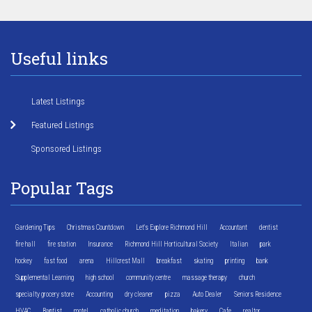
Useful links
Latest Listings
Featured Listings
Sponsored Listings
Popular Tags
Gardening Tips
Christmas Countdown
Let's Explore Richmond Hill
Accountant
dentist
fire hall
fire station
Insurance
Richmond Hill Horticultural Society
Italian
park
hockey
fast food
arena
Hillcrest Mall
breakfast
skating
printing
bank
Supplemental Learning
high school
community centre
massage therapy
church
specialty grocery store
Accounting
dry cleaner
pizza
Auto Dealer
Seniors Residence
HVAC
Baptist
motel
catholic church
meditation
bakery
Cafe
realtor