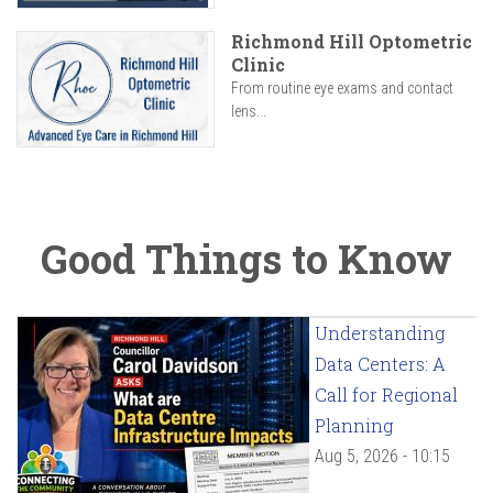
Richmond Hill Optometric
Clinic
From routine eye exams and contact
lens...
Good Things to Know
Understanding
Data Centers: A
Call for Regional
Planning
Aug 5, 2026 - 10:15