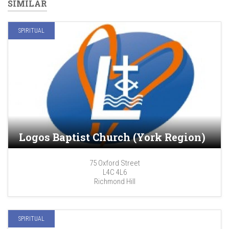
SIMILAR
SPIRITUAL
Logos Baptist Church (York Region)
75 Oxford Street
L4C 4L6
Richmond Hill
SPIRITUAL