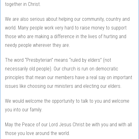
together in Christ.
We are also serious about helping our community, country and
world. Many people work very hard to raise money to support
those who are making a difference in the lives of hurting and
needy people wherever they are.
The word “Presbyterian” means “ruled by elders” (not
necessarily old people). Our church is run on democratic
principles that mean our members have a real say on important
issues like choosing our ministers and electing our elders.
We would welcome the opportunity to talk to you and welcome
you into our family.
May the Peace of our Lord Jesus Christ be with you and with all
those you love around the world.