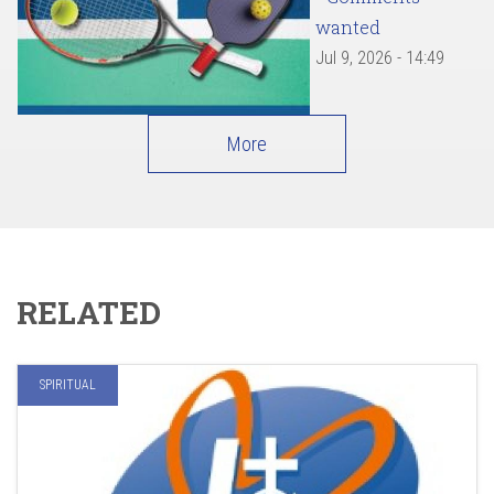
wanted
Jul 9, 2026 - 14:49
More
RELATED
SPIRITUAL