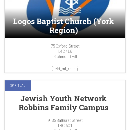
Logos Baptist Church (York
Region)
75 Oxford Street
L4C 4L6
Richmond Hill
[field_mt_rating]
SPIRITUAL
Jewish Youth Network
Robbins Family Campus
9135 Bathurst Street
L4C 6C1