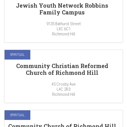
Jewish Youth Network Robbins
Family Campus
9135 Bathurst Street
L4C 6C1
Richmond Hill
SPIRITUAL
Community Christian Reformed
Church of Richmond Hill
45 Crosby Ave
L4C 2R3
Richmond Hill
SPIRITUAL
Community Church of Richmond Hill