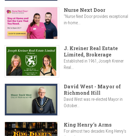
Nurse Next Door
"Nurse Next Door provides exceptional
in-home...
J. Kreiner Real Estate
Limited, Brokerage
Established in 1961, Joseph Kreiner
Real...
David West - Mayor of
Richmond Hill
David West was re-elected Mayor in
October...
King Henry's Arms
For almost two decades King Henry’s