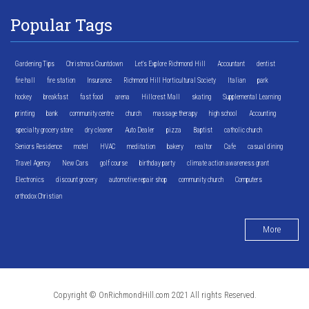
Popular Tags
Gardening Tips
Christmas Countdown
Let's Explore Richmond Hill
Accountant
dentist
fire hall
fire station
Insurance
Richmond Hill Horticultural Society
Italian
park
hockey
breakfast
fast food
arena
Hillcrest Mall
skating
Supplemental Learning
printing
bank
community centre
church
massage therapy
high school
Accounting
specialty grocery store
dry cleaner
Auto Dealer
pizza
Baptist
catholic church
Seniors Residence
motel
HVAC
meditation
bakery
realtor
Cafe
casual dining
Travel Agency
New Cars
golf course
birthday party
climate action awareness grant
Electronics
discount grocery
automotive repair shop
community church
Computers
orthodox Christian
More
Copyright © OnRichmondHill.com 2021 All rights Reserved.