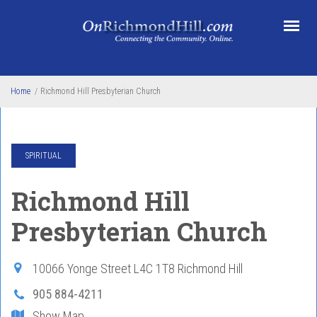
Skip to main content
Home
/
Richmond Hill Presbyterian Church
SPIRITUAL
Richmond Hill
Presbyterian Church
10066 Yonge Street
L4C 1T8
Richmond Hill
905 884-4211
Show Map