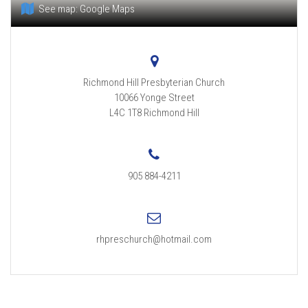
See map:
Google Maps
Richmond Hill Presbyterian Church
10066 Yonge Street
L4C 1T8
Richmond Hill
905 884-4211
rhpreschurch@hotmail.com