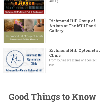
Arms (...
Richmond Hill Group of
Artists at The Mill Pond
Gallery
Richmond Hill Optometric
Clinic
From routine eye exams and contact
lens...
Good Things to Know