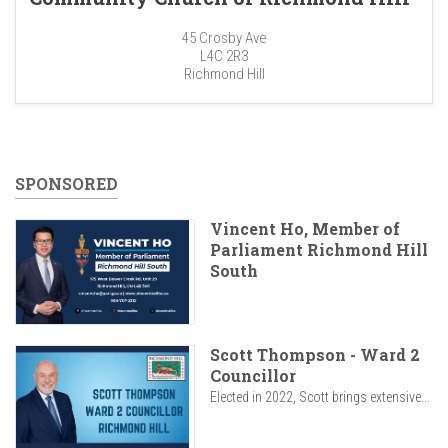
45 Crosby Ave
L4C 2R3
Richmond Hill
SPONSORED
Vincent Ho, Member of
Parliament Richmond Hill
South
Scott Thompson - Ward 2
Councillor
Elected in 2022, Scott brings extensive...