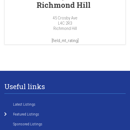
Richmond Hill
45 Crosby Ave
L4C 2R3
Richmond Hill
[field_mt_rating]
Useful links
Latest Listings
Featured Listings
Sponsored Listings