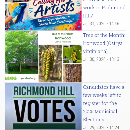
work in Richmond
Hill?
Jul 31, 2026 - 14:46
Tree of the Month:
Ironwood (Ostrya
virginiana)
Jul 30, 2026 - 13:13
Candidates have a
few weeks left to
register for the
2026 Municipal
Elections
Jul 29, 2026 - 14:24