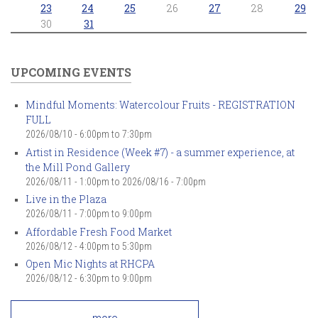
23
24
25
26
27
28
29
30
31
UPCOMING EVENTS
Mindful Moments: Watercolour Fruits - REGISTRATION
FULL
2026/08/10 -
6:00pm
to
7:30pm
Artist in Residence (Week #7) - a summer experience, at
the Mill Pond Gallery
2026/08/11 - 1:00pm
to
2026/08/16 - 7:00pm
Live in the Plaza
2026/08/11 -
7:00pm
to
9:00pm
Affordable Fresh Food Market
2026/08/12 -
4:00pm
to
5:30pm
Open Mic Nights at RHCPA
2026/08/12 -
6:30pm
to
9:00pm