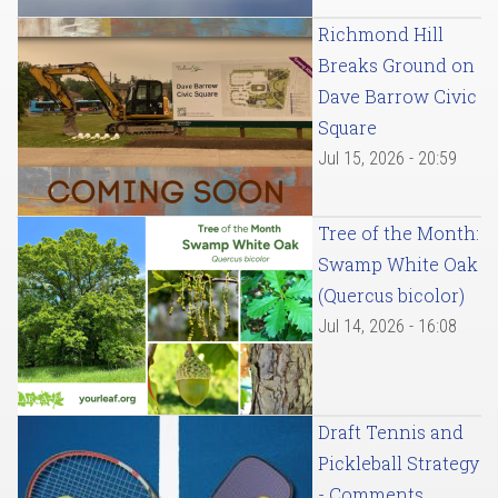
Richmond Hill
Breaks Ground on
Dave Barrow Civic
Square
Jul 15, 2026 - 20:59
Tree of the Month:
Swamp White Oak
(Quercus bicolor)
Jul 14, 2026 - 16:08
Draft Tennis and
Pickleball Strategy
- Comments