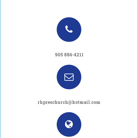
905 884-4211
rhpreschurch@hotmail.com