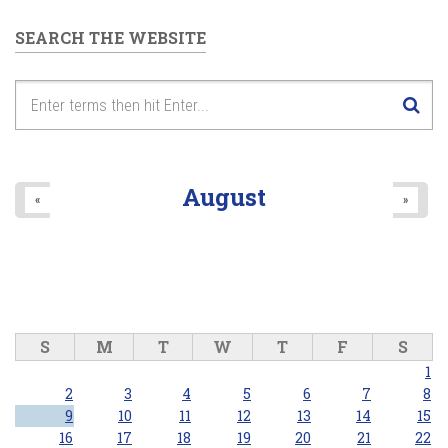
SEARCH THE WEBSITE
August
«
»
S
M
T
W
T
F
S
1
2
3
4
5
6
7
8
9
10
11
12
13
14
15
16
17
18
19
20
21
22