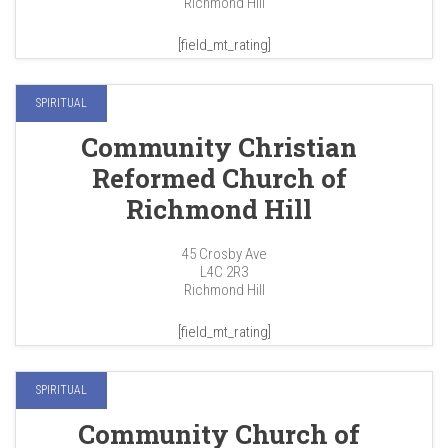
Richmond Hill
[field_mt_rating]
SPIRITUAL
Community Christian
Reformed Church of
Richmond Hill
45 Crosby Ave
L4C 2R3
Richmond Hill
[field_mt_rating]
SPIRITUAL
Community Church of