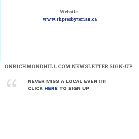
Website:
www.rhpresbyterian.ca
ONRICHMONDHILL.COM NEWSLETTER SIGN-UP
NEVER MISS A LOCAL EVENT!!!
CLICK
HERE
TO SIGN UP