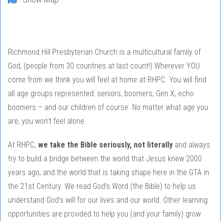
Richmond Hill Presbyterian Church is a multicultural family of
God, (people from 30 countries at last count!) Wherever YOU
come from we think you will feel at home at RHPC. You will find
all age groups represented: seniors, boomers, Gen X, echo
boomers – and our children of course. No matter what age you
are, you won’t feel alone.
At RHPC,
we take the Bible seriously, not literally
and always
try to build a bridge between the world that Jesus knew 2000
years ago, and the world that is taking shape here in the GTA in
the 21st Century. We read God’s Word (the Bible) to help us
understand God’s will for our lives and our world. Other learning
opportunities are provided to help you (and your family) grow