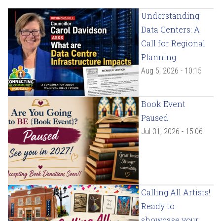
Understanding
Data Centers: A
Call for Regional
Planning
Aug 5, 2026 - 10:15
Book Event
Paused
Jul 31, 2026 - 15:06
Calling All Artists!
Ready to
showcase your