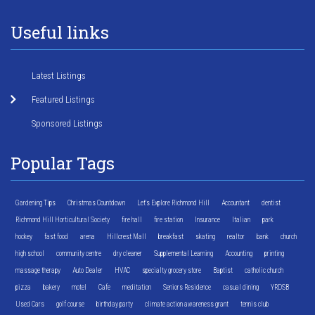
Useful links
Latest Listings
Featured Listings
Sponsored Listings
Popular Tags
Gardening Tips
Christmas Countdown
Let's Explore Richmond Hill
Accountant
dentist
Richmond Hill Horticultural Society
fire hall
fire station
Insurance
Italian
park
hockey
fast food
arena
Hillcrest Mall
breakfast
skating
realtor
bank
church
high school
community centre
dry cleaner
Supplemental Learning
Accounting
printing
massage therapy
Auto Dealer
HVAC
specialty grocery store
Baptist
catholic church
pizza
bakery
motel
Cafe
meditation
Seniors Residence
casual dining
YRDSB
Used Cars
golf course
birthday party
climate action awareness grant
tennis club