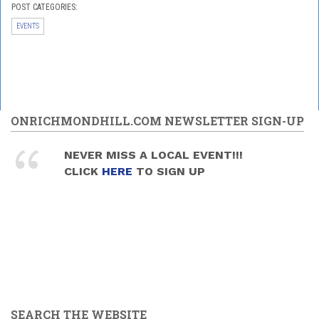
POST CATEGORIES:
EVENTS
ONRICHMONDHILL.COM NEWSLETTER SIGN-UP
NEVER MISS A LOCAL EVENT!!!
CLICK
HERE
TO SIGN UP
SEARCH THE WEBSITE