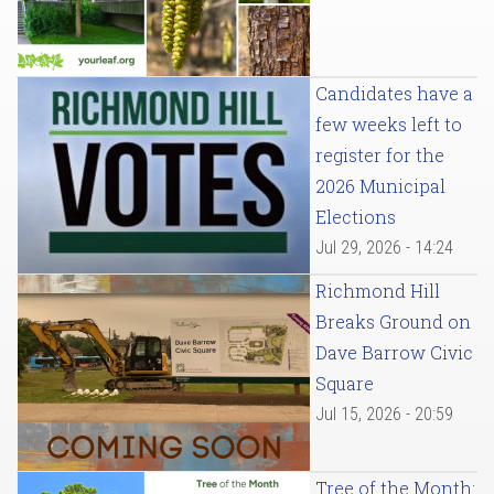
Candidates have a
few weeks left to
register for the
2026 Municipal
Elections
Jul 29, 2026 - 14:24
Richmond Hill
Breaks Ground on
Dave Barrow Civic
Square
Jul 15, 2026 - 20:59
Tree of the Month: