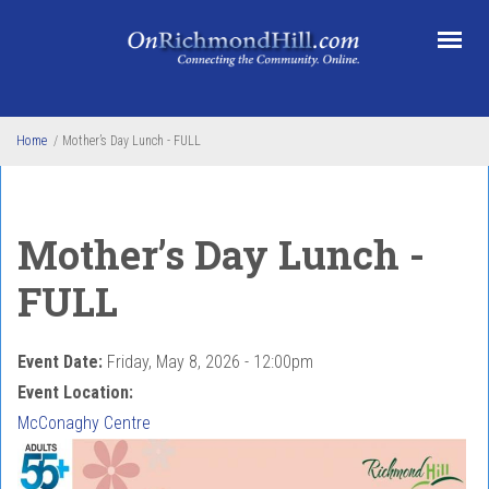
Skip to main content
Home
/
Mother’s Day Lunch - FULL
Mother’s Day Lunch -
FULL
Event Date:
Friday, May 8, 2026 - 12:00pm
Event Location:
McConaghy Centre