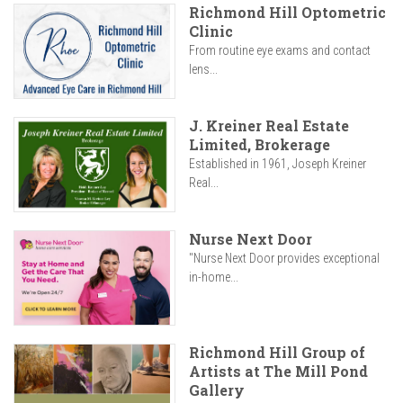
Richmond Hill Optometric
Clinic
From routine eye exams and contact
lens...
J. Kreiner Real Estate
Limited, Brokerage
Established in 1961, Joseph Kreiner
Real...
Nurse Next Door
"Nurse Next Door provides exceptional
in-home...
Richmond Hill Group of
Artists at The Mill Pond
Gallery