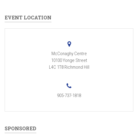
EVENT LOCATION
McConaghy Centre
10100 Yonge Street
L4C 1T8
Richmond Hill
905-737-1818
SPONSORED