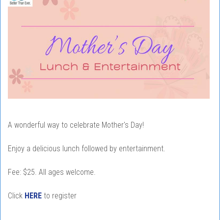
A wonderful way to celebrate Mother's Day!
Enjoy a delicious lunch followed by entertainment.
Fee: $25. All ages welcome.
Click
HERE
to register