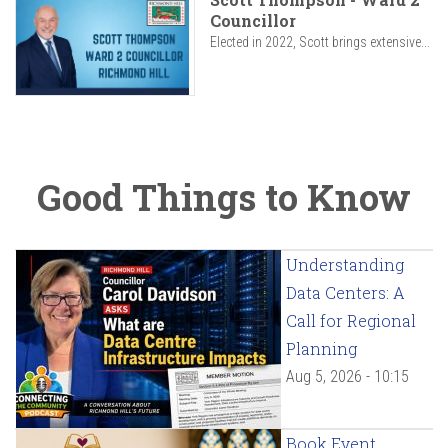
Councillor
Elected in 2022, Scott brings extensive...
Good Things to Know
Understanding
Data Centers: A
Call for Regional
Planning
Aug 5, 2026 - 10:15
Book Event