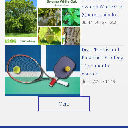
Swamp White Oak
(Quercus bicolor)
Jul 14, 2026 - 16:08
Draft Tennis and
Pickleball Strategy
- Comments
wanted
Jul 9, 2026 - 14:49
More