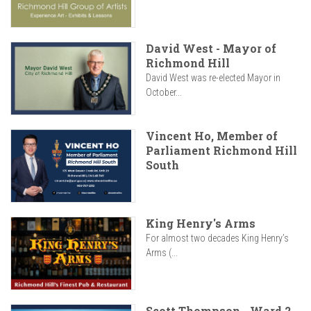
David West - Mayor of
Richmond Hill
David West was re-elected Mayor in
October...
Vincent Ho, Member of
Parliament Richmond Hill
South
King Henry's Arms
For almost two decades King Henry’s
Arms (...
Scott Thompson - Ward 2