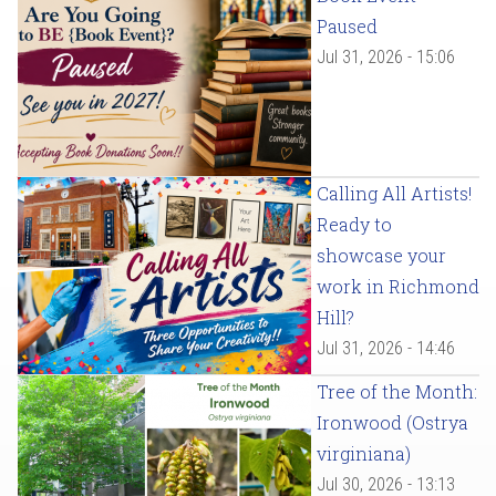
Paused
Jul 31, 2026 - 15:06
Calling All Artists!
Ready to
showcase your
work in Richmond
Hill?
Jul 31, 2026 - 14:46
Tree of the Month:
Ironwood (Ostrya
virginiana)
Jul 30, 2026 - 13:13