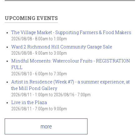
UPCOMING EVENTS
The Village Market - Supporting Farmers & Food Makers
2026/08/08 -
8:00am
to
1:00pm
Ward 2 Richmond Hill Community Garage Sale
2026/08/08 -
9:00am
to
3:00pm
Mindful Moments: Watercolour Fruits - REGISTRATION
FULL
2026/08/10 -
6:00pm
to
7:30pm
Artist in Residence (Week #7) - a summer experience, at
the Mill Pond Gallery
2026/08/11 - 1:00pm
to
2026/08/16 - 7:00pm
Live in the Plaza
2026/08/11 -
7:00pm
to
9:00pm
more