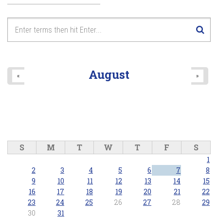
August
«
»
S
M
T
W
T
F
S
1
2
3
4
5
6
7
8
9
10
11
12
13
14
15
16
17
18
19
20
21
22
23
24
25
26
27
28
29
30
31