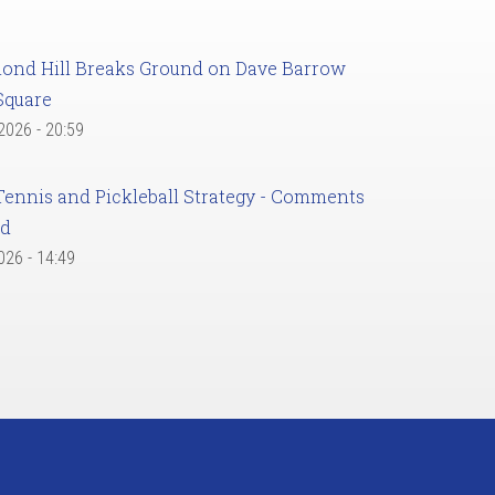
ond Hill Breaks Ground on Dave Barrow
Square
 2026 - 20:59
Tennis and Pickleball Strategy - Comments
ed
2026 - 14:49