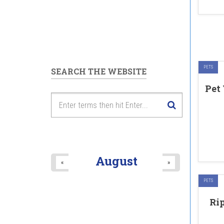
PETS
SEARCH THE WEBSITE
Pet
August
«
»
PETS
Ri