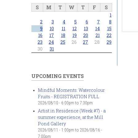
S
M
T
W
T
F
S
1
2
3
4
5
6
7
8
9
10
11
12
13
14
15
16
17
18
19
20
21
22
23
24
25
26
27
28
29
30
31
UPCOMING EVENTS
Mindful Moments: Watercolour
Fruits - REGISTRATION FULL
2026/08/10 -
6:00pm
to
7:30pm
Artist in Residence (Week #7) - a
summer experience, at the Mill
Pond Gallery
2026/08/11 - 1:00pm
to
2026/08/16 -
7:00pm