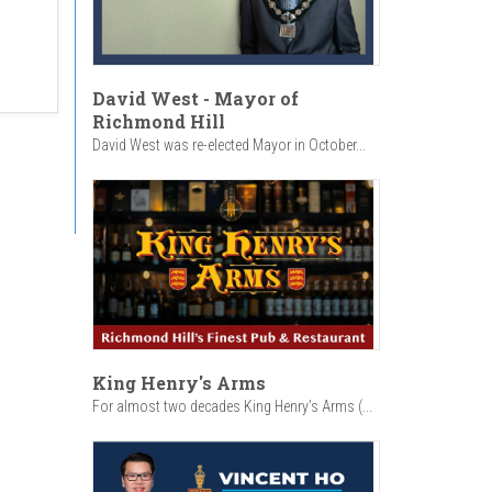
David West - Mayor of
Richmond Hill
David West was re-elected Mayor in October...
King Henry's Arms
For almost two decades King Henry’s Arms (...