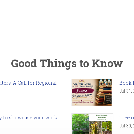
Good Things to Know
ers: A Call for Regional
Book 
Jul 31,
ady to showcase your work
Tree o
Jul 30,