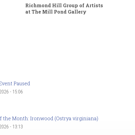
Richmond Hill Group of Artists
at The Mill Pond Gallery
Event Paused
 2026 - 15:06
f the Month: Ironwood (Ostrya virginiana)
 2026 - 13:13