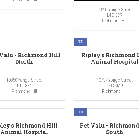
10520 Yonge Street
L4C 3C7
Richmond Hill
PETS
 Valu - Richmond Hill
Ripley's Richmond H
North
Animal Hospital
10850 Yonge Street
10737 Yonge Street
L4C 3E4
L4C 9M9
Richmond Hill
Richmond Hill
PETS
pley's Richmond Hill
Pet Valu - Richmond
Animal Hospital
South