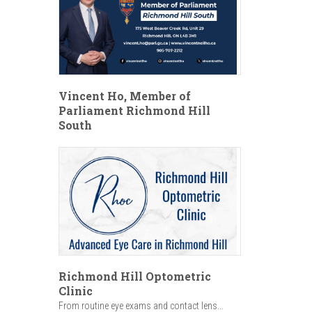
Vincent Ho, Member of
Parliament Richmond Hill
South
Richmond Hill Optometric
Clinic
From routine eye exams and contact lens...