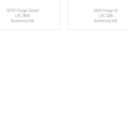
10737 Yonge Street
9325 Yonge St
L4C 9M9
L4C 0A8
Richmond Hill
Richmond Hill