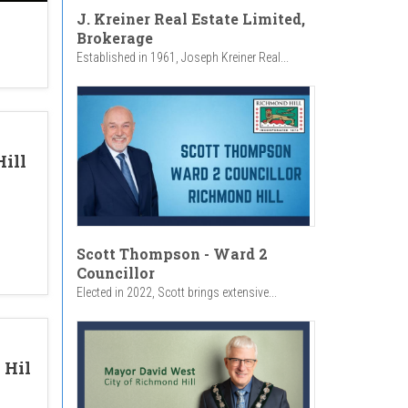
J. Kreiner Real Estate Limited,
Brokerage
Established in 1961, Joseph Kreiner Real...
ill
Scott Thompson - Ward 2
Councillor
Elected in 2022, Scott brings extensive...
 Hil