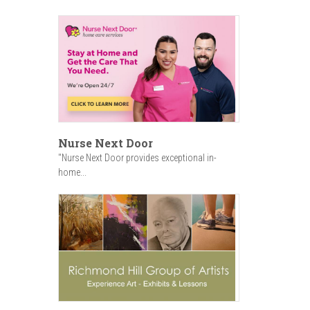
Nurse Next Door
"Nurse Next Door provides exceptional in-
home...