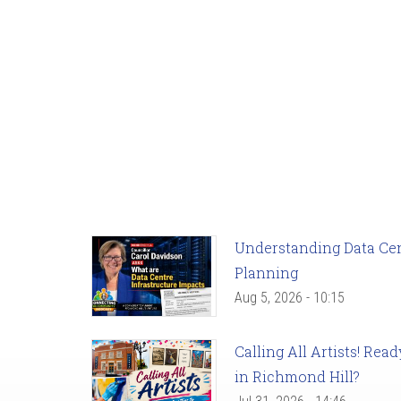
Understanding Data Cent
Planning
Aug 5, 2026 - 10:15
Calling All Artists! Re
in Richmond Hill?