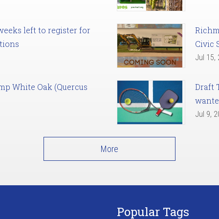
eks left to register for
Richm
tions
Civic 
Jul 15,
amp White Oak (Quercus
Draft 
want
Jul 9, 
More
Popular Tags