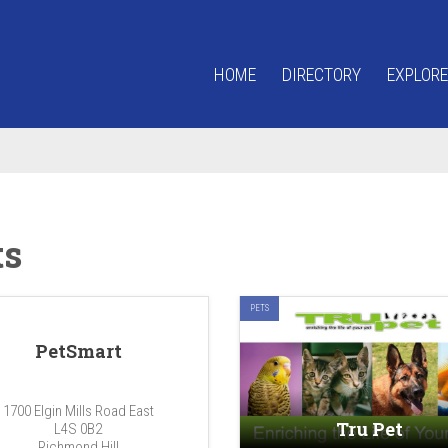
HOME
DIRECTORY
EXPLORE
ts
PETS
PetSmart
1700 Elgin Mills Road East
Tru Pet
L4S 0B2
Richmond Hill