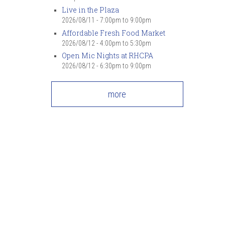
Live in the Plaza
2026/08/11 -
7:00pm
to
9:00pm
Affordable Fresh Food Market
2026/08/12 -
4:00pm
to
5:30pm
Open Mic Nights at RHCPA
2026/08/12 -
6:30pm
to
9:00pm
more