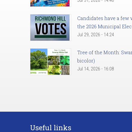
Jul 31, 2026 - 14:46
Candidates have a few we
the 2026 Municipal Elec
Jul 29, 2026 - 14:24
Tree of the Month: Sw
bicolor)
Jul 14, 2026 - 16:08
Useful links