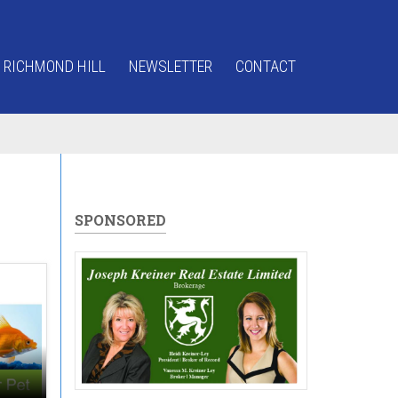
 RICHMOND HILL
NEWSLETTER
CONTACT
SPONSORED