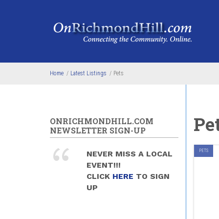
Skip to main content
Home
/
Latest Listings
/
Pets
Pe
ONRICHMONDHILL.COM
NEWSLETTER SIGN-UP
PETS
NEVER MISS A LOCAL
EVENT!!!
CLICK
HERE
TO SIGN
UP